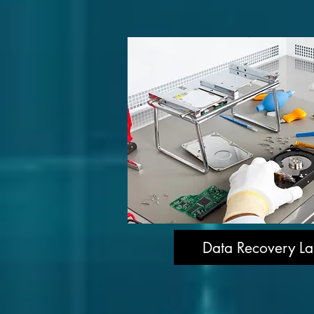
Data Recovery La