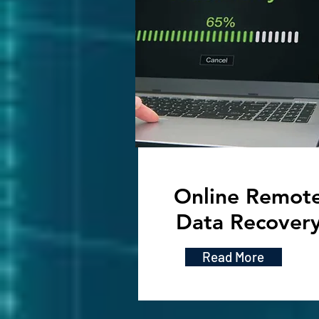
Online Remot
Data Recover
Read More