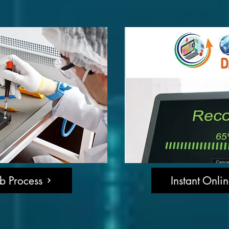
b Process
Instant Onli