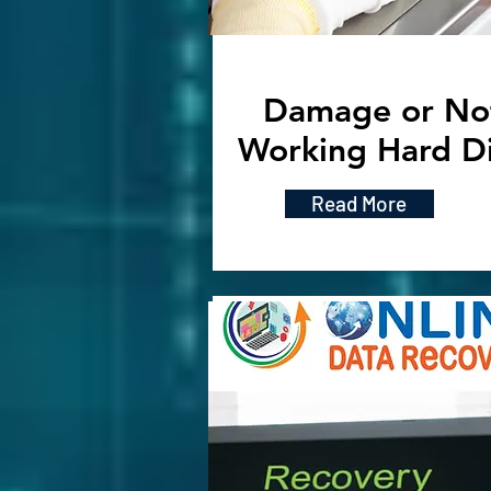
Damage or No
Working Hard D
Read More