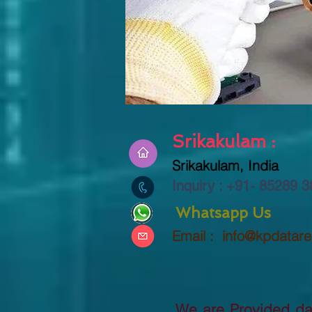
Srikakulam :
Srikakulam, India
Inquiry : +91-
85289 3
Whatsapp Us
Email :
info@kpdatar
We are Provided dat