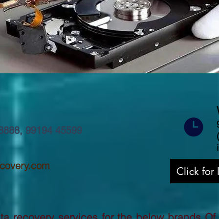
8888
,
99194 45599
ecovery.com
Click for
a recovery services for the below brands Of