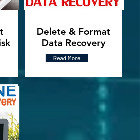
t
Delete & Format
isk
Data Recovery
Read More