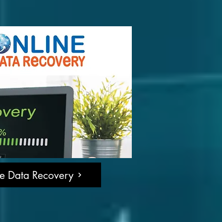
ne Data Recovery