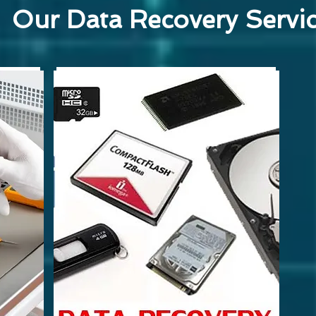
Our Data Recovery Servi