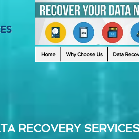
CES
Home
Why Choose Us
Data Recov
TA RECOVERY SERVICES