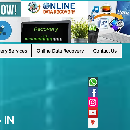
ery Services
Online Data Recovery
Contact Us
 IN