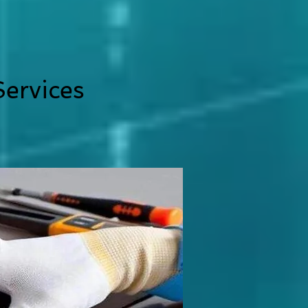
ervices