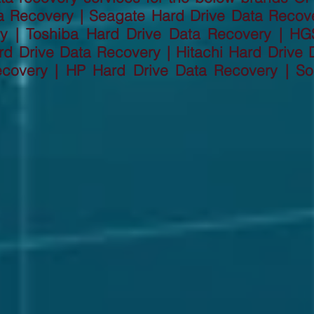
a Recovery | Seagate Hard Drive Data Recov
ry | Toshiba Hard Drive Data Recovery | HG
d Drive Data Recovery | Hitachi Hard Drive D
ecovery | HP Hard Drive Data Recovery | So