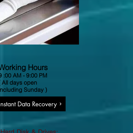
Working Hours
9 :00 AM - 9:00 PM
( All days open
including Sunday )
 Instant Data Recovery
 Hard Disk & Drives: