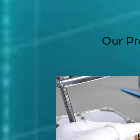
Our Pr