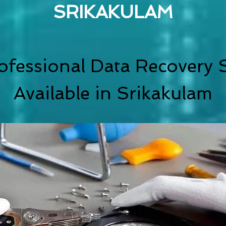
SRIKAKULAM
ofessional Data Recovery S
Available in Srikakulam