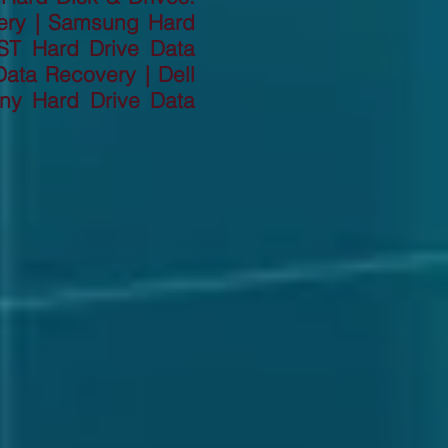
ery | Samsung Hard
ST Hard Drive Data
ata Recovery | Dell
ny Hard Drive Data