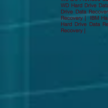
WD Hard Drive Dat
Drive Data Recove
Recovery | IBM Har
Hard Drive Data R
Recovery |