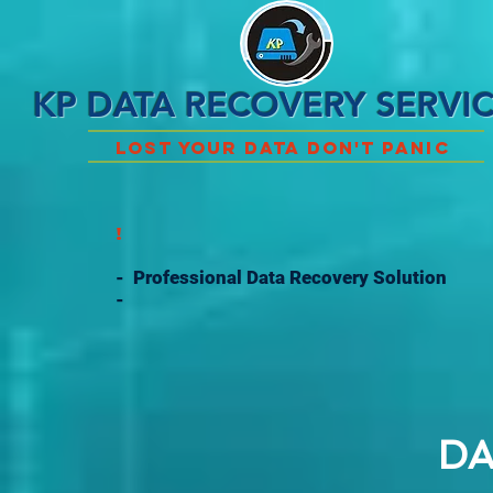
KP DATA RECOVERY SERVI
Lost Your Data Don't Panic
!
- Professional Data Recovery Solution
-
DA