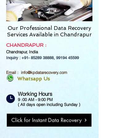
Our Professional Data Recovery
Services Available in Chandrapur
CHANDRAPUR
:
Chandrapur,
India
Inquiry : +91-
85289 38888
,
99194 45599
Email :
info@kpdatarecovery.com
Whatsapp Us
Working Hours
9 :00 AM - 9:00 PM
( All days open including Sunday )
Click for Instant Data Recovery