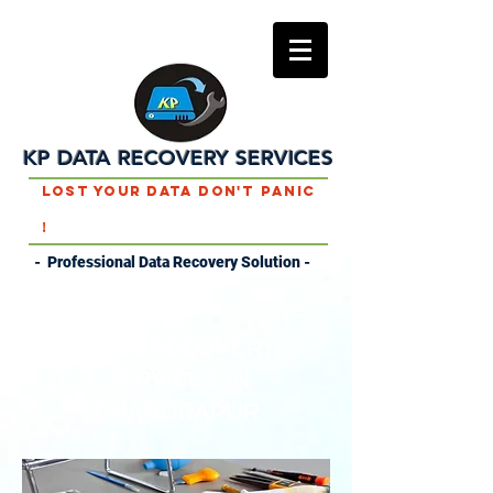
KP DATA RECOVERY SERVICES
Lost Your Data Don't Panic
!
- Professional Data Recovery Solution -
DATA RECOVERY
SERVICES IN
CHANDRAPUR