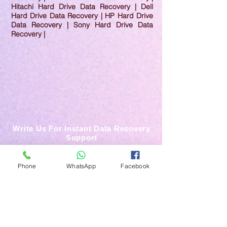
Hitachi Hard Drive Data Recovery | Dell
Hard Drive Data Recovery | HP Hard Drive
Data Recovery | Sony Hard Drive Data
Recovery |
Write Us For Instant Data Recovery
Support
Phone
WhatsApp
Facebook