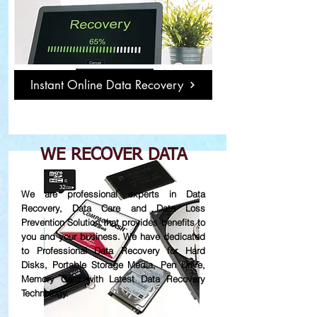
Damage or Not
Working Hard Disk
Read More
Instant Online Data Recovery
WE RECOVER DATA
We are professional experts in Data
Recovery, Data Care and Data Loss
Prevention Solution that provides benefits to
you and your business. We have dedicated
to Professional Data Recovery for Hard
Disks, Portable Storage Media, Pen Drive,
Memory Card with Latest Data Recovery
Technology.