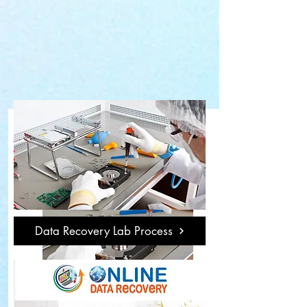
Data Recovery Lab Process