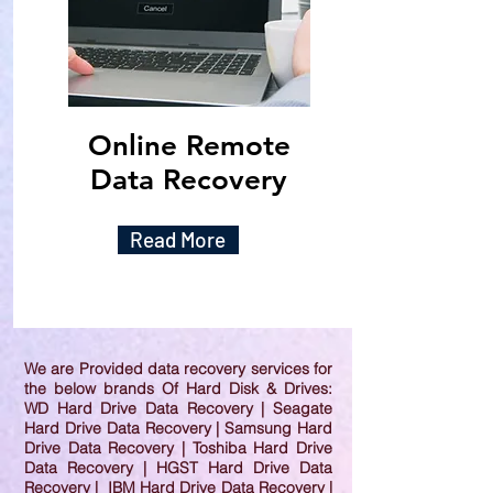
Online Remote
Data Recovery
Read More
We are Provided data recovery services for
the below brands Of Hard Disk & Drives:
WD Hard Drive Data Recovery | Seagate
Hard Drive Data Recovery | Samsung Hard
Drive Data Recovery | Toshiba Hard Drive
Data Recovery | HGST Hard Drive Data
Recovery | IBM Hard Drive Data Recovery |