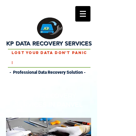
KP DATA RECOVERY SERVICES
Lost Your Data Don't Panic
!
- Professional Data Recovery Solution -
DATA RECOVERY
SERVICES IN PANVEL