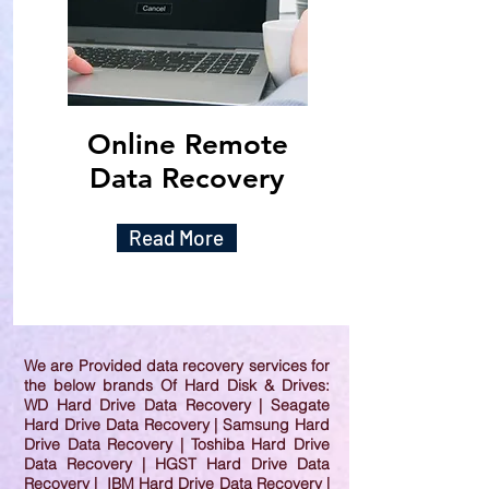
Online Remote
Data Recovery
Read More
We are Provided data recovery services for
the below brands Of Hard Disk & Drives:
WD Hard Drive Data Recovery | Seagate
Hard Drive Data Recovery | Samsung Hard
Drive Data Recovery | Toshiba Hard Drive
Data Recovery | HGST Hard Drive Data
Recovery | IBM Hard Drive Data Recovery |