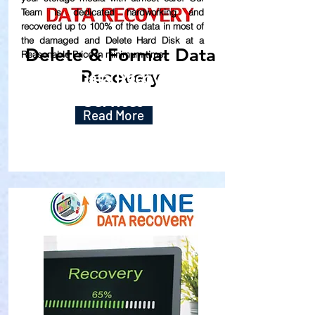
Team is dedicated hardworking and
recovered up to
100% of the data in most of
the damaged and Delete Hard Disk at a
Delete & Format Data
Reasonable Price in minimum time.
Recovery
Our Data Recovery
Services
Read More