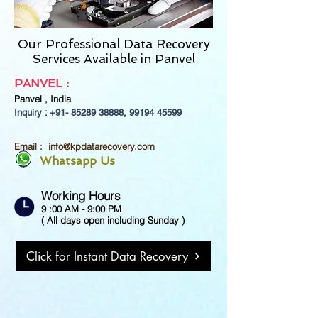
Our Professional Data Recovery
Services Available in Panvel
PANVEL
:
Panvel ,
India
Inquiry : +91-
85289 38888
,
99194 45599
Email :
info@kpdatarecovery.com
Whatsapp Us
Working Hours
9 :00 AM - 9:00 PM
( All days open including Sunday )
Click for Instant Data Recovery