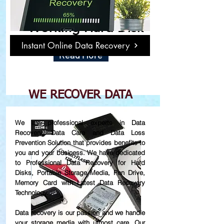
Damage or Not
Working Hard Disk
Instant Online Data Recovery
Read More
WE RECOVER DATA
We are professional experts in Data
Recovery, Data Care and Data Loss
Prevention Solution that provides benefits to
you and your business. We have dedicated
to Professional Data Recovery for Hard
Disks, Portable Storage Media, Pen Drive,
Memory Card with Latest Data Recovery
Technology.
Data recovery is our passion and we handle
your storage media with utmost care. Our