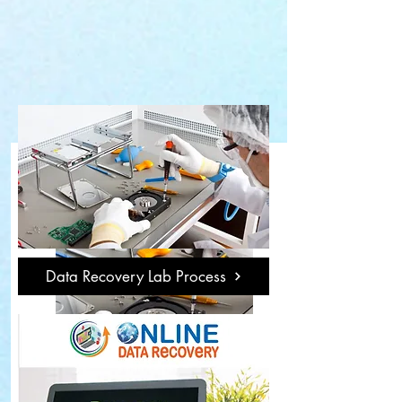
Data Recovery Lab Process