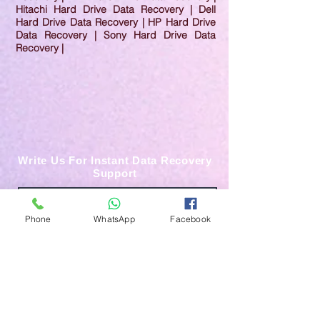
Hitachi Hard Drive Data Recovery | Dell
Hard Drive Data Recovery | HP Hard Drive
Data Recovery | Sony Hard Drive Data
Recovery |
Write Us For Instant Data Recovery
Support
Phone
WhatsApp
Facebook