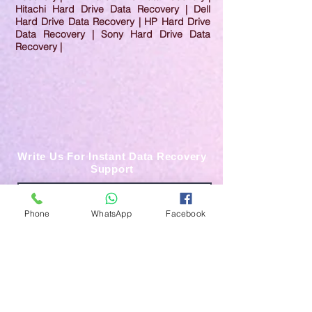
Hitachi Hard Drive Data Recovery | Dell
Hard Drive Data Recovery | HP Hard Drive
Data Recovery | Sony Hard Drive Data
Recovery |
Write Us For Instant Data Recovery
Support
Phone
WhatsApp
Facebook