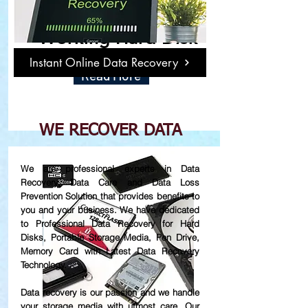
Damage or Not
Working Hard Disk
Instant Online Data Recovery
Read More
WE RECOVER DATA
We are professional experts in Data
Recovery, Data Care and Data Loss
Prevention Solution that provides benefits to
you and your business. We have dedicated
to Professional Data Recovery for Hard
Disks, Portable Storage Media, Pen Drive,
Memory Card with Latest Data Recovery
Technology.
Data recovery is our passion and we handle
your storage media with utmost care. Our