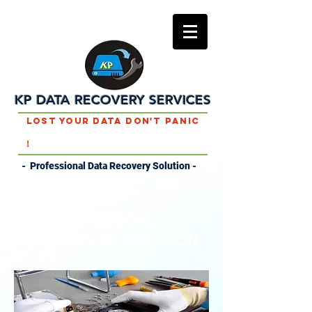
KP DATA RECOVERY SERVICES
Lost Your Data Don't Panic
!
- Professional Data Recovery Solution -
DATA RECOVERY
SERVICES IN
GURGAON