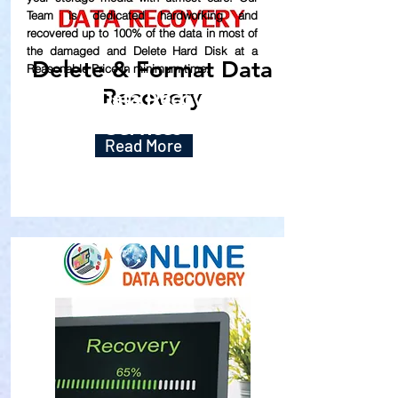
Team is dedicated hardworking and
recovered up to
100% of the data in most of
the damaged and Delete Hard Disk at a
Delete & Format Data
Reasonable Price in minimum time.
Recovery
Our Data Recovery
Services
Read More