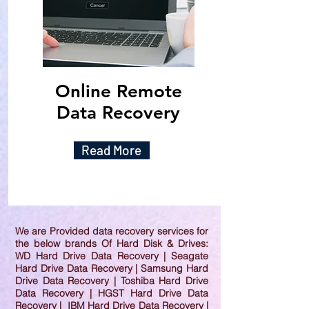
Online Remote
Data Recovery
Read More
We are Provided data recovery services for
the below brands Of Hard Disk & Drives:
WD Hard Drive Data Recovery | Seagate
Hard Drive Data Recovery | Samsung Hard
Drive Data Recovery | Toshiba Hard Drive
Data Recovery | HGST Hard Drive Data
Recovery | IBM Hard Drive Data Recovery |