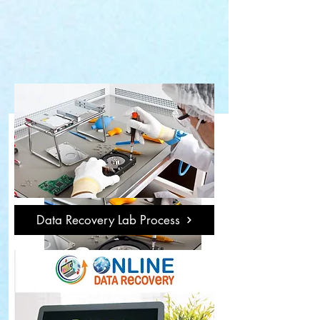
Data Recovery Lab Process