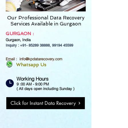
Our Professional Data Recovery
Services Available in Gurgaon
GURGAON :
Gurgaon,
India
Inquiry : +91-
85289 38888
,
99194 45599
Email :
info@kpdatarecovery.com
Whatsapp Us
Working Hours
9 :00 AM - 9:00 PM
( All days open including Sunday )
Click for Instant Data Recovery