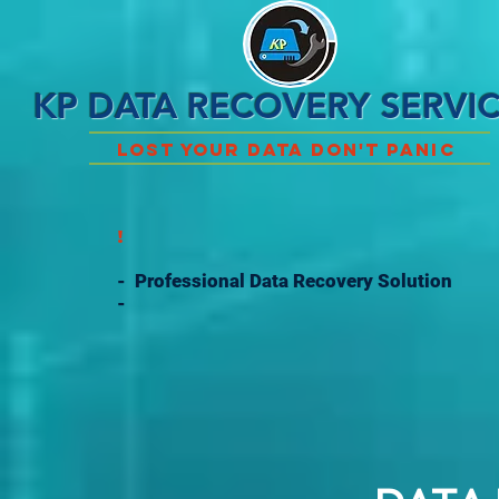
KP DATA RECOVERY SERVI
Lost Your Data Don't Panic
!
- Professional Data Recovery Solution
-