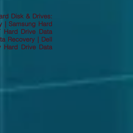
ard Disk & Drives:
ry | Samsung Hard
T Hard Drive Data
a Recovery | Dell
y Hard Drive Data