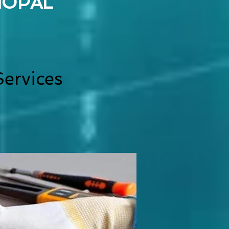
HOPAL
ervices