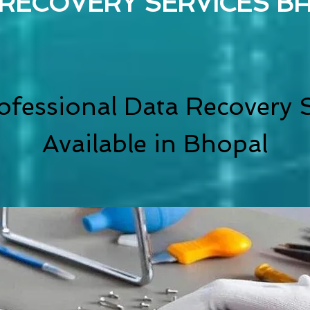
 RECOVERY SERVICES B
ofessional Data Recovery S
Available in Bhopal