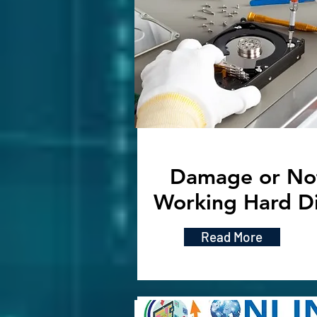
Damage or No
Working Hard D
Read More