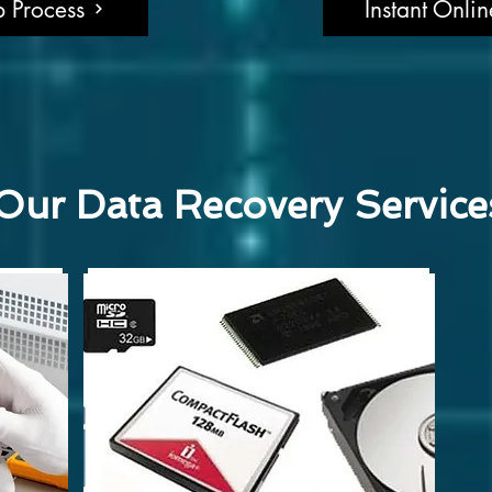
 Process
Instant Onli
Our Data Recovery Service