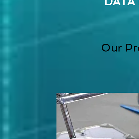
DATA
Our Pr