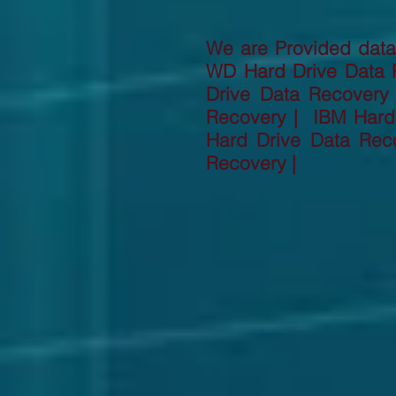
We are Provided data 
WD Hard Drive Data 
Drive Data Recovery
Recovery | IBM Hard 
Hard Drive Data Rec
Recovery |