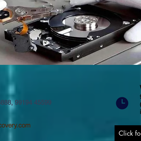
8888
,
99194 45599
covery.com
Click f