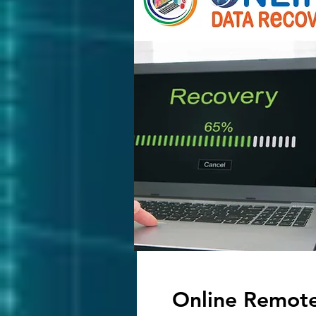
Online Remot