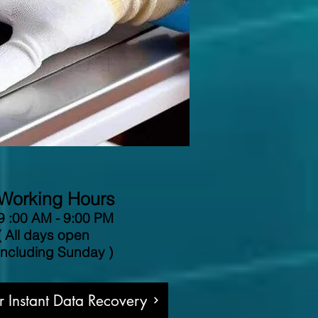
Working Hours
9 :00 AM - 9:00 PM
( All days open
including Sunday )
or Instant Data Recovery