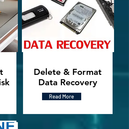
t
Delete & Format
isk
Data Recovery
Read More