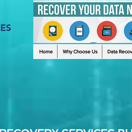
CES
Home
Why Choose Us
Data Recov