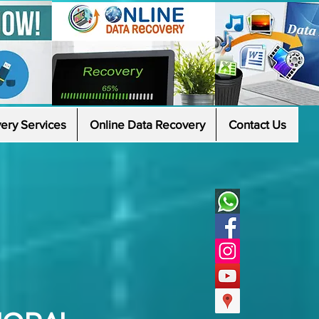
ery Services
Online Data Recovery
Contact Us