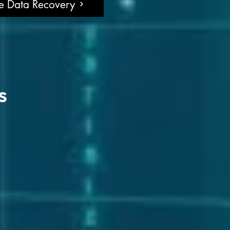
ne Data Recovery
s