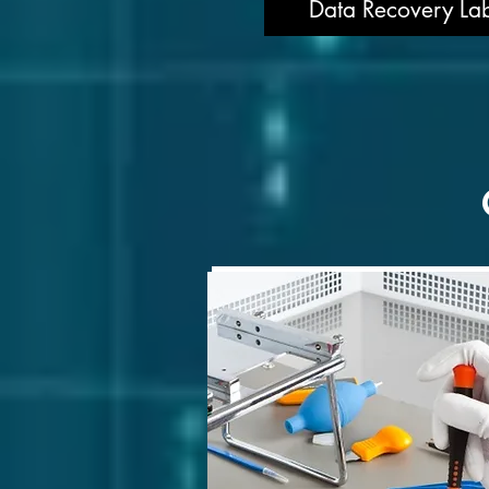
Data Recovery Lab