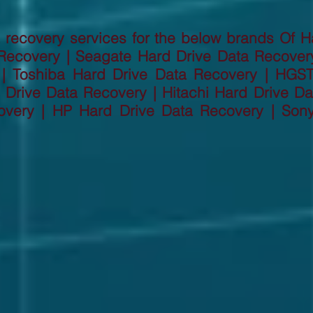
recovery services for the below brands Of H
Recovery | Seagate Hard Drive Data Recove
 | Toshiba Hard Drive Data Recovery | HGS
Drive Data Recovery | Hitachi Hard Drive Dat
overy | HP Hard Drive Data Recovery | Son