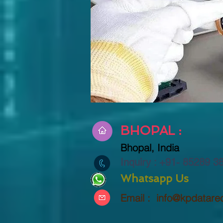
BHOPAL :
Bhopal,
India
Inquiry : +91-
85289 3
Whatsapp Us
Email :
info@kpdatare