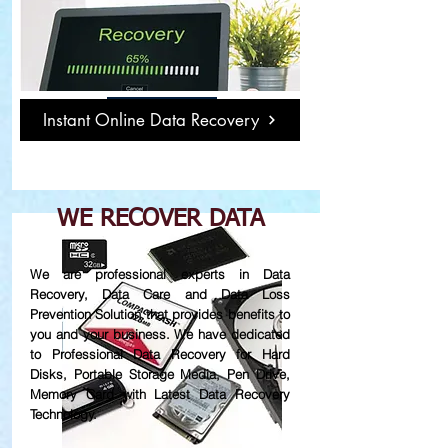
Damage or Not
Working Hard Disk
Read More
Instant Online Data Recovery
WE RECOVER DATA
We are professional experts in Data
Recovery, Data Care and Data Loss
Prevention Solution that provides benefits to
you and your business. We have dedicated
to Professional Data Recovery for Hard
Disks, Portable Storage Media, Pen Drive,
Memory Card with Latest Data Recovery
Technology.