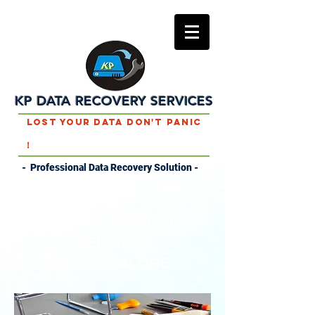
KP DATA RECOVERY SERVICES
Lost Your Data Don't Panic
!
- Professional Data Recovery Solution -
DATA RECOVERY
SERVICES
IN
BANGALORE