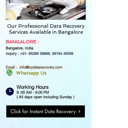
Our Professional Data Recovery
Services Available in Bangalore
BANGALORE :
Bangalore,
India
Inquiry : +91-
85289 38888
,
99194 45599
Email :
info@kpdatarecovery.com
Whatsapp Us
Working Hours
9 :00 AM - 9:00 PM
( All days open including Sunday )
Click for Instant Data Recovery