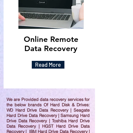
Online Remote
Data Recovery
Read More
We are Provided data recovery services for
the below brands Of Hard Disk & Drives:
WD Hard Drive Data Recovery | Seagate
Hard Drive Data Recovery | Samsung Hard
Drive Data Recovery | Toshiba Hard Drive
Data Recovery | HGST Hard Drive Data
Recovery | IBM Hard Drive Data Recovery |