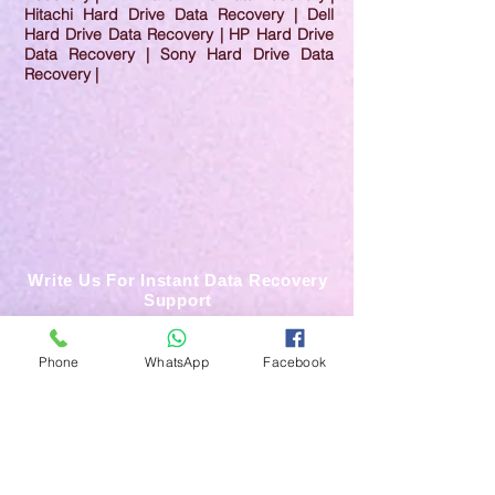
Hitachi Hard Drive Data Recovery | Dell
Hard Drive Data Recovery | HP Hard Drive
Data Recovery | Sony Hard Drive Data
Recovery |
Write Us For Instant Data Recovery
Support
Phone
WhatsApp
Facebook