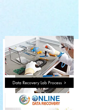
Data Recovery Lab Process