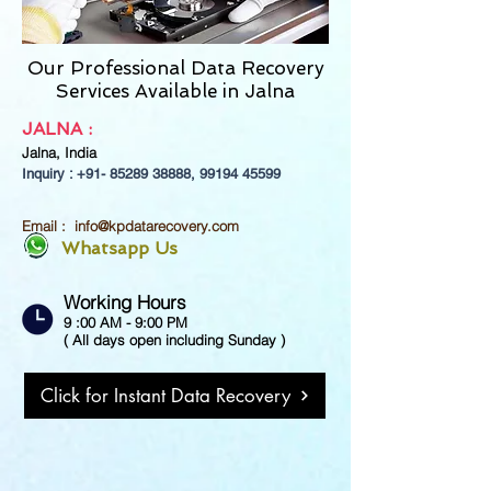
Our Professional Data Recovery
Services Available in Jalna
JALNA
:
Jalna,
India
Inquiry : +91-
85289 38888
,
99194 45599
Email :
info@kpdatarecovery.com
Whatsapp Us
Working Hours
9 :00 AM - 9:00 PM
( All days open including Sunday )
Click for Instant Data Recovery