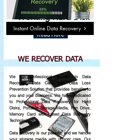
Damage or Not
Working Hard Disk
Instant Online Data Recovery
Read More
WE RECOVER DATA
We are professional experts in Data
Recovery, Data Care and Data Loss
Prevention Solution that provides benefits to
you and your business. We have dedicated
to Professional Data Recovery for Hard
Disks, Portable Storage Media, Pen Drive,
Memory Card with Latest Data Recovery
Technology.
Data recovery is our passion and we handle
your storage media with utmost care. Our