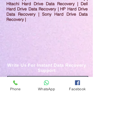
Hitachi Hard Drive Data Recovery | Dell
Hard Drive Data Recovery | HP Hard Drive
Data Recovery | Sony Hard Drive Data
Recovery |
Write Us For Instant Data Recovery
Support
Phone
WhatsApp
Facebook