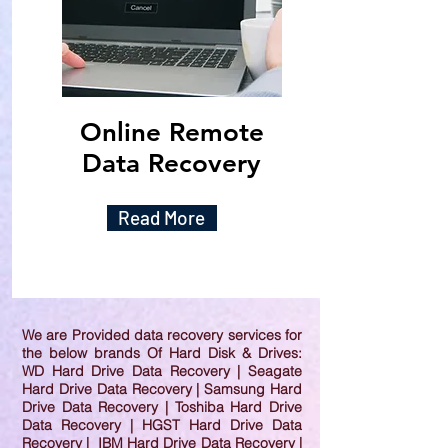
Online Remote
Data Recovery
Read More
We are Provided data recovery services for
the below brands Of Hard Disk & Drives:
WD Hard Drive Data Recovery | Seagate
Hard Drive Data Recovery | Samsung Hard
Drive Data Recovery | Toshiba Hard Drive
Data Recovery | HGST Hard Drive Data
Recovery | IBM Hard Drive Data Recovery |