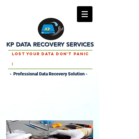
KP DATA RECOVERY SERVICES
Lost Your Data Don't Panic
!
- Professional Data Recovery Solution -
DATA RECOVERY
SERVICES IN JALNA