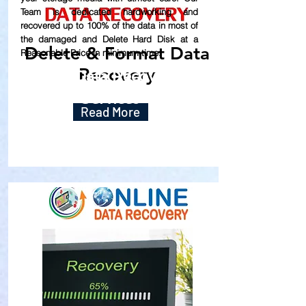
Team is dedicated hardworking and
recovered up to
100% of the data in most of
the damaged and Delete Hard Disk at a
Delete & Format Data
Reasonable Price in minimum time.
Recovery
Our Data Recovery
Services
Read More