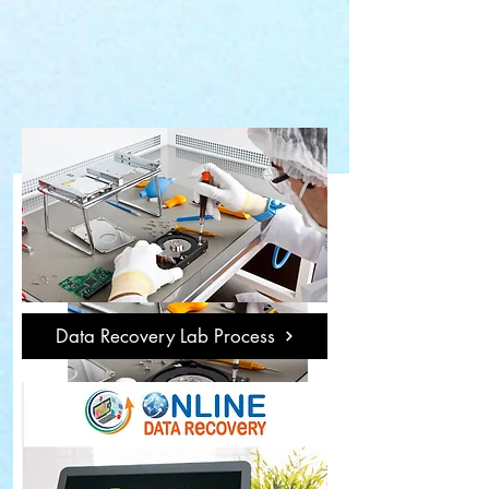
Data Recovery Lab Process