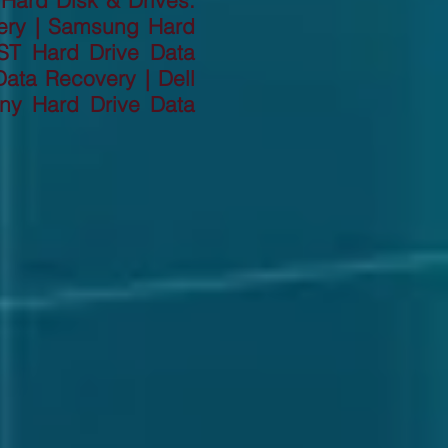
 Hard Disk & Drives:
ery | Samsung Hard
ST Hard Drive Data
ata Recovery | Dell
ny Hard Drive Data