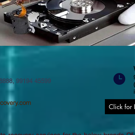
8888
,
99194 45599
ecovery.com
Click for