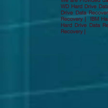
We are Provided dat
WD Hard Drive Dat
Drive Data Recove
Recovery | IBM Har
Hard Drive Data R
Recovery |