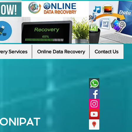
ery Services
Online Data Recovery
Contact Us
SONIPAT