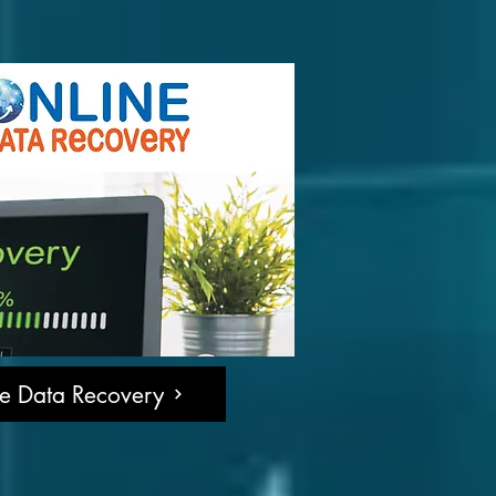
ne Data Recovery