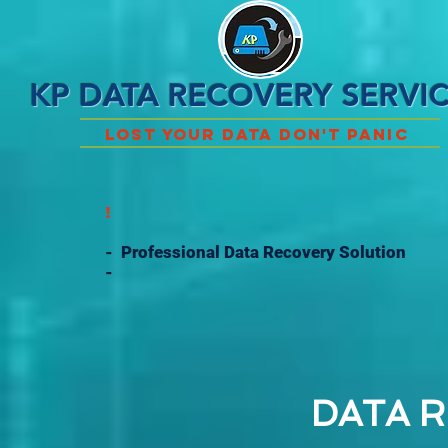
KP DATA RECOVERY SERVI
Lost Your Data Don't Panic
!
- Professional Data Recovery Solution
-
DATA R