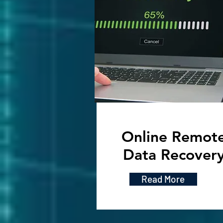
Online Remot
Data Recover
Read More