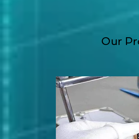
Our Pr