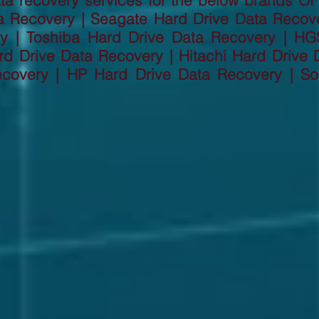
a recovery services for the below brands Of
a Recovery | Seagate Hard Drive Data Recov
ry | Toshiba Hard Drive Data Recovery | HG
d Drive Data Recovery | Hitachi Hard Drive D
ecovery | HP Hard Drive Data Recovery | So