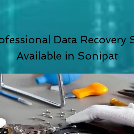
ofessional Data Recovery S
Available in Sonipat