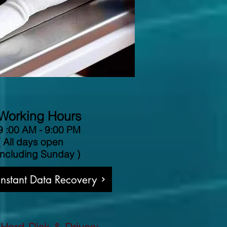
Working Hours
9 :00 AM - 9:00 PM
( All days open
including Sunday )
 Instant Data Recovery