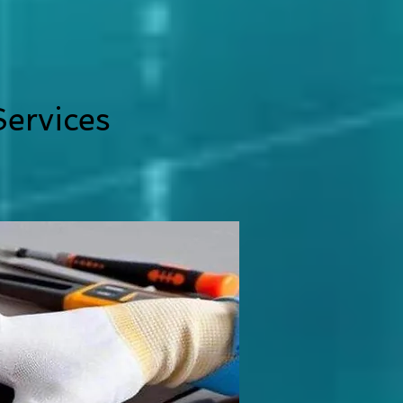
ervices