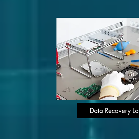
Data Recovery La