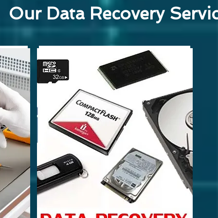
Our Data Recovery Servi