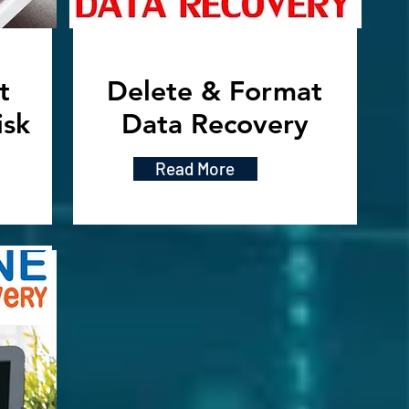
t
Delete & Format
isk
Data Recovery
Read More