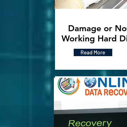
Damage or No
Working Hard D
Read More