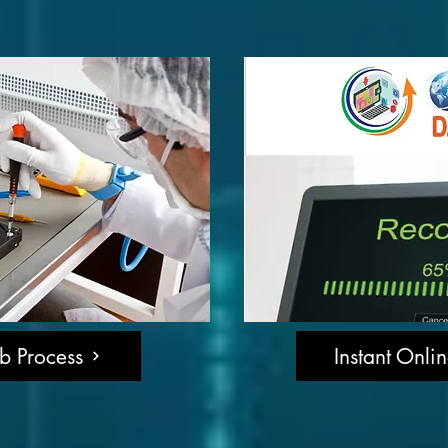
b Process
Instant Onli