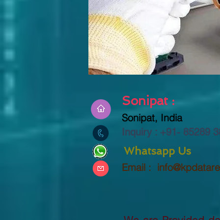
Sonipat :
Sonipat, India
Inquiry : +91-
85289 3
Whatsapp Us
Email :
info@kpdatar