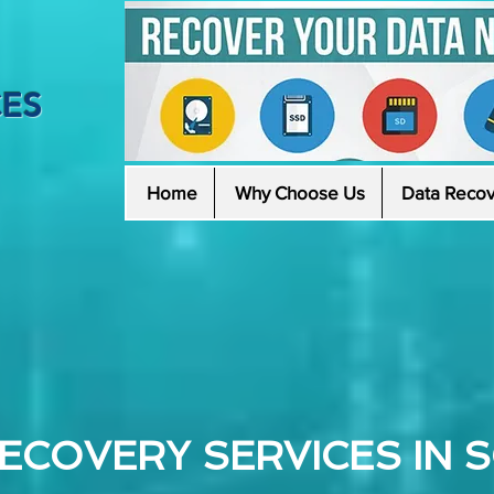
CES
Home
Why Choose Us
Data Recov
ECOVERY SERVICES IN 