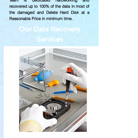
Team is dedicated hardworking and
recovered up to
100% of the data in most of
the damaged and Delete Hard Disk at a
Reasonable Price in minimum time.
Our Data Recovery
Services