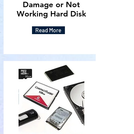
Damage or Not
Working Hard Disk
Read More