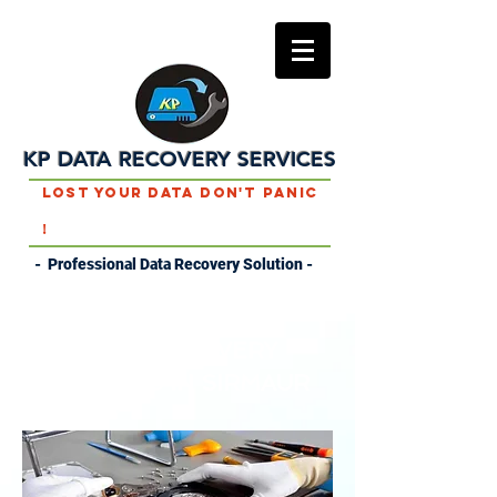
KP DATA RECOVERY SERVICES
Lost Your Data Don't Panic
!
- Professional Data Recovery Solution -
DATA RECOVERY
SERVICES IN SIRMAUR