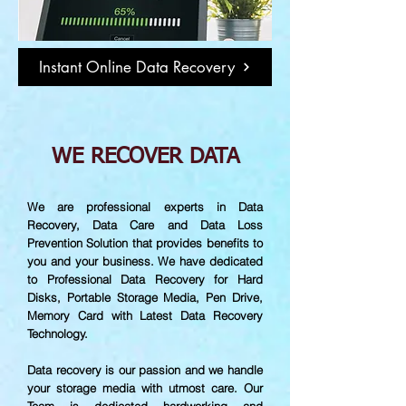
Instant Online Data Recovery
WE RECOVER DATA
We are professional experts in Data
Recovery, Data Care and Data Loss
Prevention Solution that provides benefits to
you and your business. We have dedicated
to Professional Data Recovery for Hard
Disks, Portable Storage Media, Pen Drive,
Memory Card with Latest Data Recovery
Technology.
Data recovery is our passion and we handle
your storage media with utmost care. Our