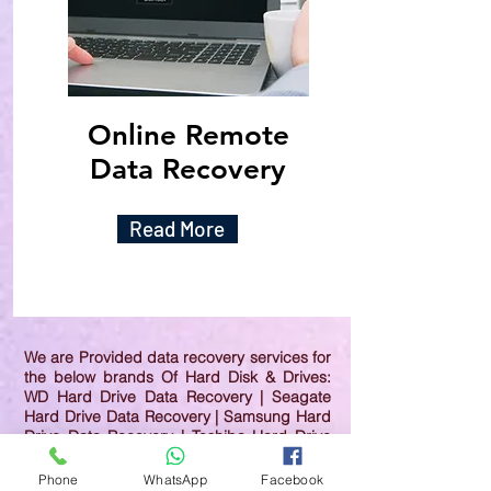
Online Remote
Data Recovery
Read More
We are Provided data recovery services for
the below brands Of Hard Disk & Drives:
WD Hard Drive Data Recovery | Seagate
Hard Drive Data Recovery | Samsung Hard
Drive Data Recovery | Toshiba Hard Drive
Data Recovery | HGST Hard Drive Data
Recovery | IBM Hard Drive Data Recovery |
Phone
WhatsApp
Facebook