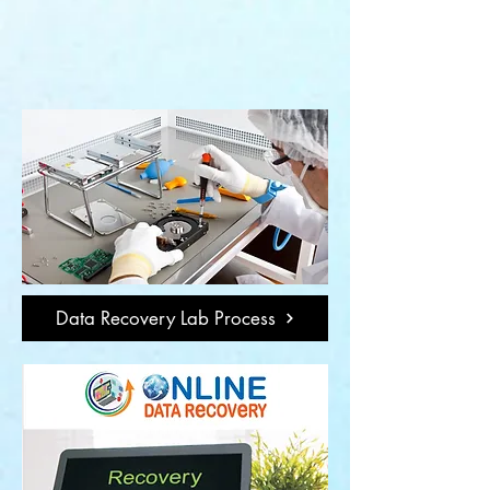
Data Recovery Lab Process