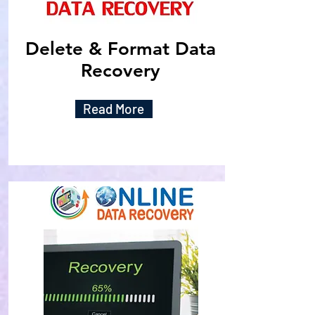
Delete & Format Data
Recovery
Read More