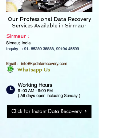
Our Professional Data Recovery
Services Available in
Sirmaur
Sirmaur :
Sirmaur, India
Inquiry : +91-
85289 38888
,
99194 45599
Email :
info@kpdatarecovery.com
Whatsapp Us
Working Hours
9 :00 AM - 9:00 PM
( All days open including Sunday )
Click for Instant Data Recovery