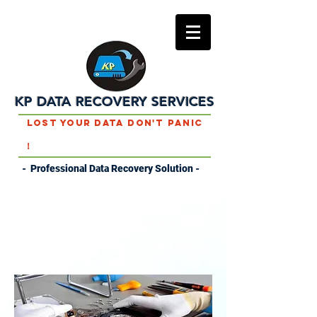
KP DATA RECOVERY SERVICES
Lost Your Data Don't Panic
!
- Professional Data Recovery Solution -
DATA RECOVERY
SERVICES IN ROHTAK