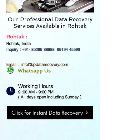
Our Professional Data Recovery
Services Available in Rohtak
Rohtak :
Rohtak, India
Inquiry : +91-
85289 38888
,
99194 45599
Email :
info@kpdatarecovery.com
Whatsapp Us
Working Hours
9 :00 AM - 9:00 PM
( All days open including Sunday )
Click for Instant Data Recovery