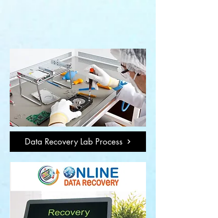
Data Recovery Lab Process