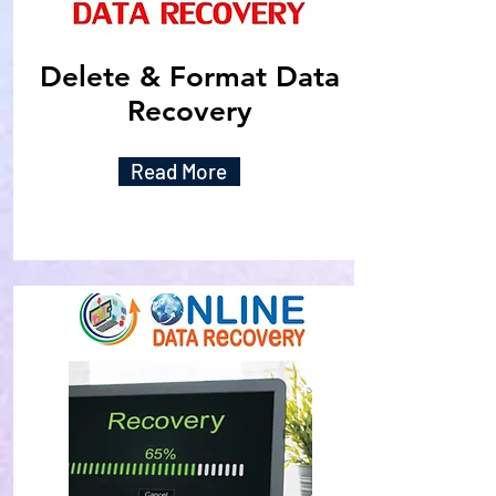
Delete & Format Data
Recovery
Read More