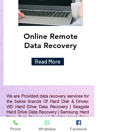
Online Remote
Data Recovery
Read More
We are Provided data recovery services for
the below brands Of Hard Disk & Drives:
WD Hard Drive Data Recovery | Seagate
Hard Drive Data Recovery | Samsung Hard
Drive Data Recovery | Toshiba Hard Drive
Data Recovery | HGST Hard Drive Data
Recovery | IBM Hard Drive Data Recovery |
Phone
WhatsApp
Facebook