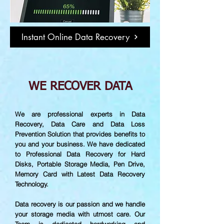
Instant Online Data Recovery
WE RECOVER DATA
We are professional experts in Data
Recovery, Data Care and Data Loss
Prevention Solution that provides benefits to
you and your business. We have dedicated
to Professional Data Recovery for Hard
Disks, Portable Storage Media, Pen Drive,
Memory Card with Latest Data Recovery
Technology.
Data recovery is our passion and we handle
your storage media with utmost care. Our