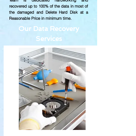
Team is dedicated hardworking and
recovered up to
100% of the data in most of
the damaged and Delete Hard Disk at a
Reasonable Price in minimum time.
Our Data Recovery
Services