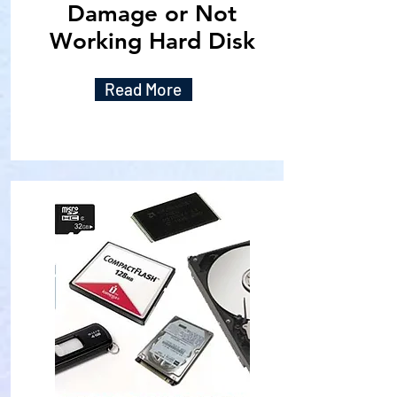
Damage or Not
Working Hard Disk
Read More