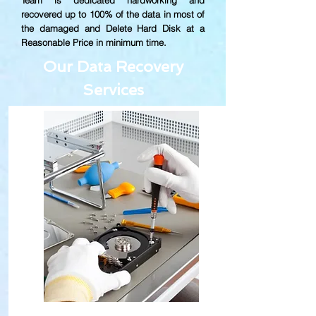
Team is dedicated hardworking and
recovered up to
100% of the data in most of
the damaged and Delete Hard Disk at a
Reasonable Price in minimum time.
Our Data Recovery
Services