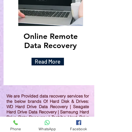
Online Remote
Data Recovery
Read More
We are Provided data recovery services for
the below brands Of Hard Disk & Drives:
WD Hard Drive Data Recovery | Seagate
Hard Drive Data Recovery | Samsung Hard
Drive Data Recovery | Toshiba Hard Drive
Data Recovery | HGST Hard Drive Data
Recovery | IBM Hard Drive Data Recovery |
Phone
WhatsApp
Facebook