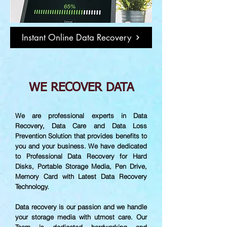
Instant Online Data Recovery
WE RECOVER DATA
We are professional experts in Data
Recovery, Data Care and Data Loss
Prevention Solution that provides benefits to
you and your business. We have dedicated
to Professional Data Recovery for Hard
Disks, Portable Storage Media, Pen Drive,
Memory Card with Latest Data Recovery
Technology.
Data recovery is our passion and we handle
your storage media with utmost care. Our