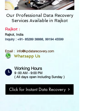
Our Professional Data Recovery
Services Available in
Rajkot
Rajkot :
Rajkot, India
Inquiry : +91-
85289 38888
,
99194 45599
Email :
info@kpdatarecovery.com
Whatsapp Us
Working Hours
9 :00 AM - 9:00 PM
( All days open including Sunday )
Click for Instant Data Recovery