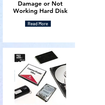
Damage or Not
Working Hard Disk
Read More