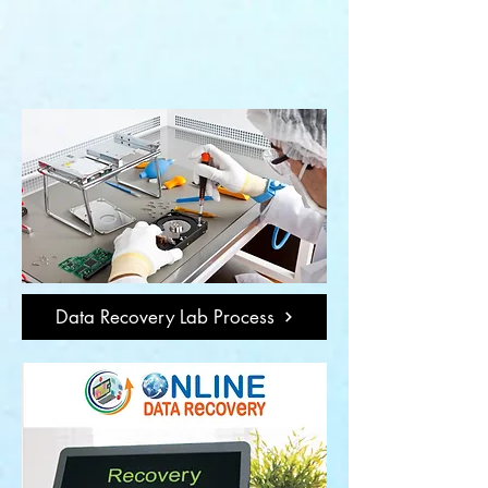
Data Recovery Lab Process