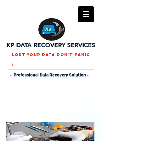
KP DATA RECOVERY SERVICES
Lost Your Data Don't Panic
!
- Professional Data Recovery Solution -
DATA RECOVERY
SERVICES IN RAJKOT