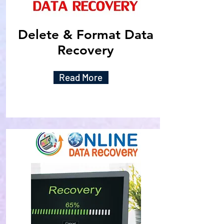
Delete & Format Data
Recovery
Read More