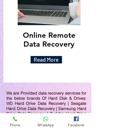
Online Remote
Data Recovery
Read More
We are Provided data recovery services for
the below brands Of Hard Disk & Drives:
WD Hard Drive Data Recovery | Seagate
Hard Drive Data Recovery | Samsung Hard
Drive Data Recovery | Toshiba Hard Drive
Data Recovery | HGST Hard Drive Data
Recovery | IBM Hard Drive Data Recovery |
Phone
WhatsApp
Facebook