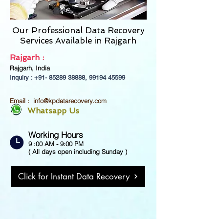
Our Professional Data Recovery
Services Available in
Rajgarh
Rajgarh :
Rajgarh, India
Inquiry : +91-
85289 38888
,
99194 45599
Email :
info@kpdatarecovery.com
Whatsapp Us
Working Hours
9 :00 AM - 9:00 PM
( All days open including Sunday )
Click for Instant Data Recovery