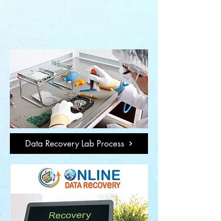
Data Recovery Lab Process