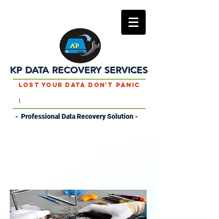
KP DATA RECOVERY SERVICES
Lost Your Data Don't Panic
!
- Professional Data Recovery Solution -
DATA RECOVERY
SERVICES IN RAJGARH