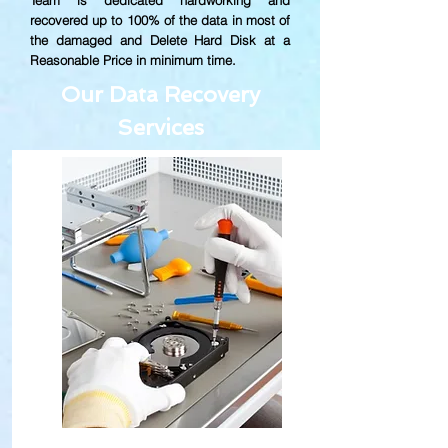
Team is dedicated hardworking and
recovered up to
100% of the data in most of
the damaged and Delete Hard Disk at a
Reasonable Price in minimum time.
Our Data Recovery
Services