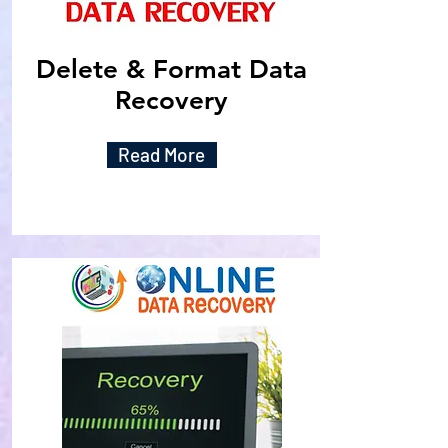
Delete & Format Data
Recovery
Read More