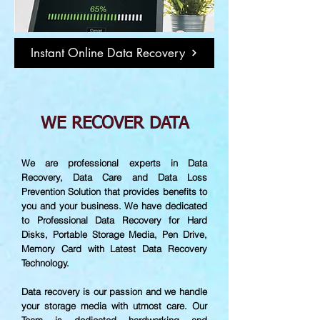
Instant Online Data Recovery
WE RECOVER DATA
We are professional experts in Data
Recovery, Data Care and Data Loss
Prevention Solution that provides benefits to
you and your business. We have dedicated
to Professional Data Recovery for Hard
Disks, Portable Storage Media, Pen Drive,
Memory Card with Latest Data Recovery
Technology.
Data recovery is our passion and we handle
your storage media with utmost care. Our