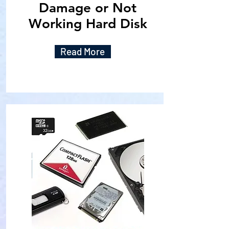
Damage or Not
Working Hard Disk
Read More