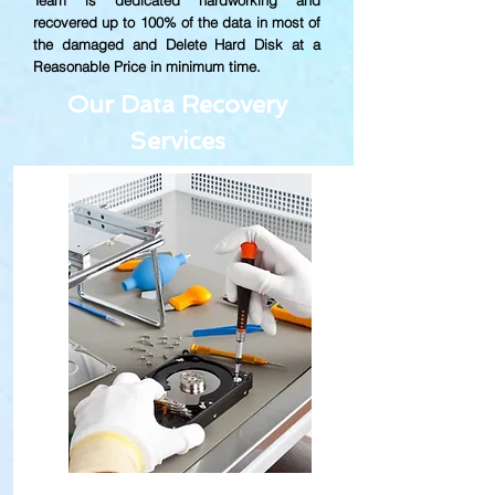
Team is dedicated hardworking and
recovered up to
100% of the data in most of
the damaged and Delete Hard Disk at a
Reasonable Price in minimum time.
Our Data Recovery
Services