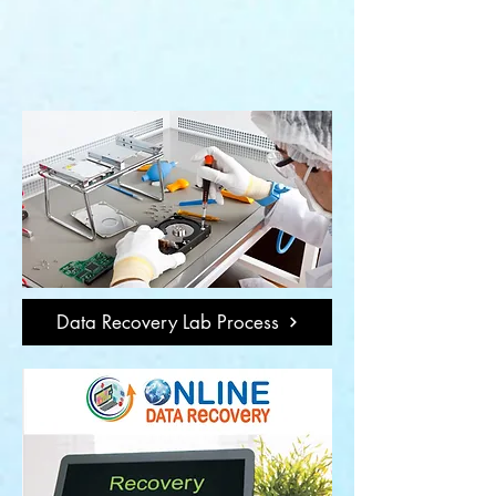
Data Recovery Lab Process