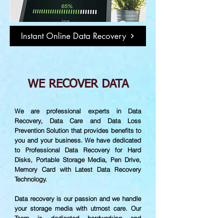
Instant Online Data Recovery
WE RECOVER DATA
We are professional experts in Data
Recovery, Data Care and Data Loss
Prevention Solution that provides benefits to
you and your business. We have dedicated
to Professional Data Recovery for Hard
Disks, Portable Storage Media, Pen Drive,
Memory Card with Latest Data Recovery
Technology.
Data recovery is our passion and we handle
your storage media with utmost care. Our