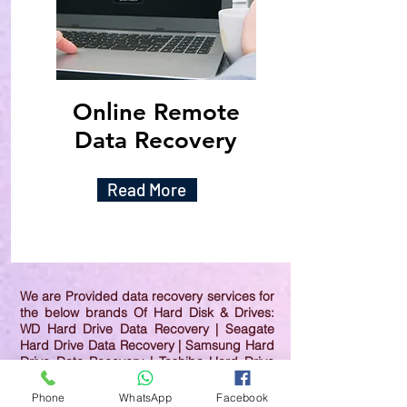
Online Remote
Data Recovery
Read More
We are Provided data recovery services for
the below brands Of Hard Disk & Drives:
WD Hard Drive Data Recovery | Seagate
Hard Drive Data Recovery | Samsung Hard
Drive Data Recovery | Toshiba Hard Drive
Data Recovery | HGST Hard Drive Data
Recovery | IBM Hard Drive Data Recovery |
Phone
WhatsApp
Facebook