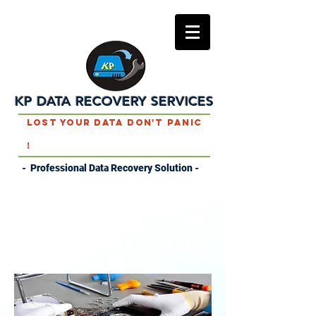
KP DATA RECOVERY SERVICES
Lost Your Data Don't Panic
!
- Professional Data Recovery Solution -
DATA RECOVERY
SERVICES IN NIWARI