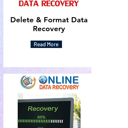
Delete & Format Data
Recovery
Read More