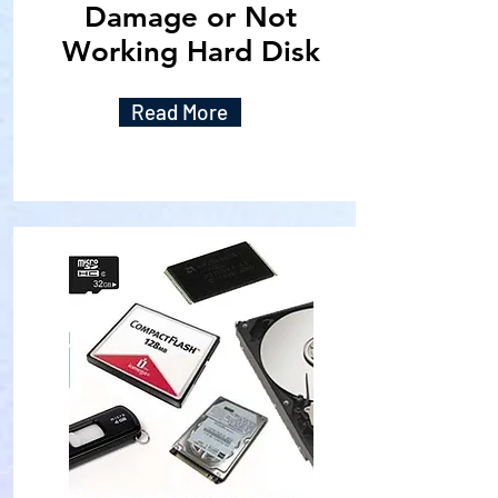
Damage or Not
Working Hard Disk
Read More