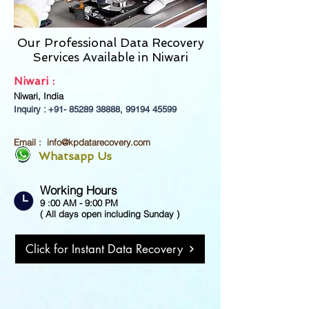
Our Professional Data Recovery
Services Available in
Niwari
Niwari :
Niwari, India
Inquiry : +91-
85289 38888
,
99194 45599
Email :
info@kpdatarecovery.com
Whatsapp Us
Working Hours
9 :00 AM - 9:00 PM
( All days open including Sunday )
Click for Instant Data Recovery