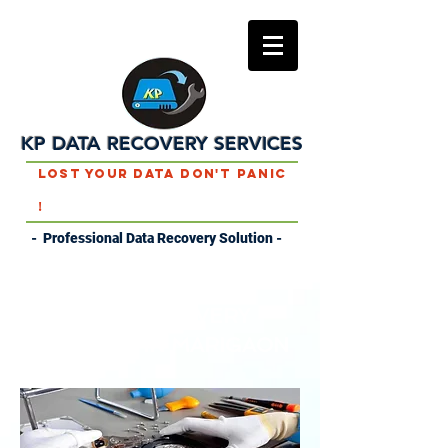
KP DATA RECOVERY SERVICES
Lost Your Data Don't Panic
!
- Professional Data Recovery Solution -
DATA RECOVERY
SERVICES IN MARIGAON