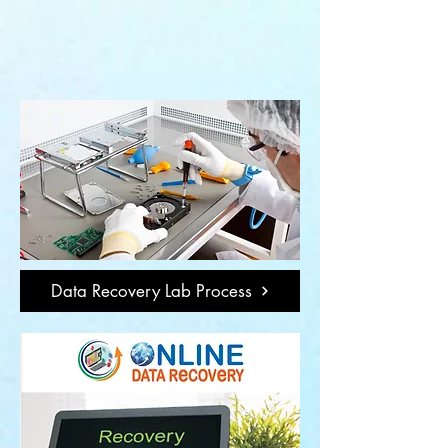
Data Recovery Lab Process