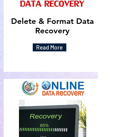
Delete & Format Data
Recovery
Read More