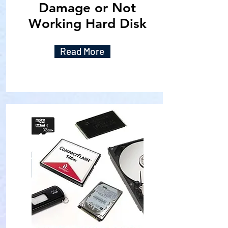
Damage or Not
Working Hard Disk
Read More