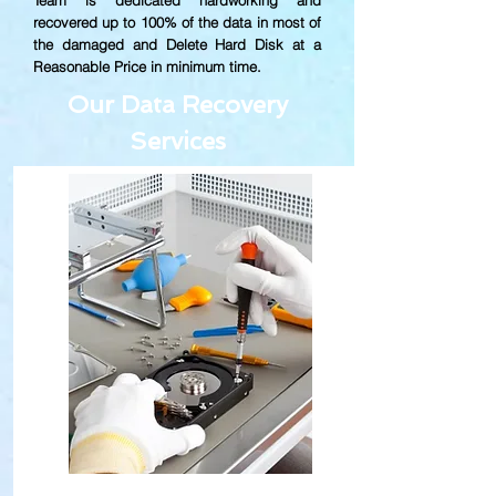
Team is dedicated hardworking and
recovered up to
100% of the data in most of
the damaged and Delete Hard Disk at a
Reasonable Price in minimum time.
Our Data Recovery
Services