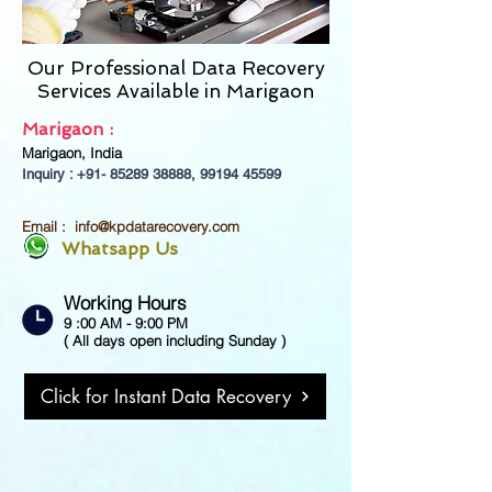
Our Professional Data Recovery
Services Available in
Marigaon
Marigaon :
Marigaon, India
Inquiry : +91-
85289 38888
,
99194 45599
Email :
info@kpdatarecovery.com
Whatsapp Us
Working Hours
9 :00 AM - 9:00 PM
( All days open including Sunday )
Click for Instant Data Recovery