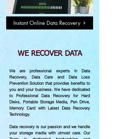
Instant Online Data Recovery
WE RECOVER DATA
We are professional experts in Data
Recovery, Data Care and Data Loss
Prevention Solution that provides benefits to
you and your business. We have dedicated
to Professional Data Recovery for Hard
Disks, Portable Storage Media, Pen Drive,
Memory Card with Latest Data Recovery
Technology.
Data recovery is our passion and we handle
your storage media with utmost care. Our