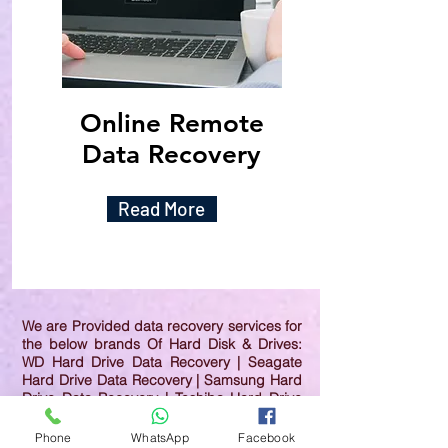
Online Remote
Data Recovery
Read More
We are Provided data recovery services for
the below brands Of Hard Disk & Drives:
WD Hard Drive Data Recovery | Seagate
Hard Drive Data Recovery | Samsung Hard
Drive Data Recovery | Toshiba Hard Drive
Data Recovery | HGST Hard Drive Data
Recovery | IBM Hard Drive Data Recovery |
Phone
WhatsApp
Facebook