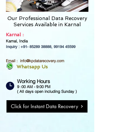
Our Professional Data Recovery
Services Available in
Karnal
Karnal :
Karnal, India
Inquiry : +91-
85289 38888
,
99194 45599
Email :
info@kpdatarecovery.com
Whatsapp Us
Working Hours
9 :00 AM - 9:00 PM
( All days open including Sunday )
Click for Instant Data Recovery