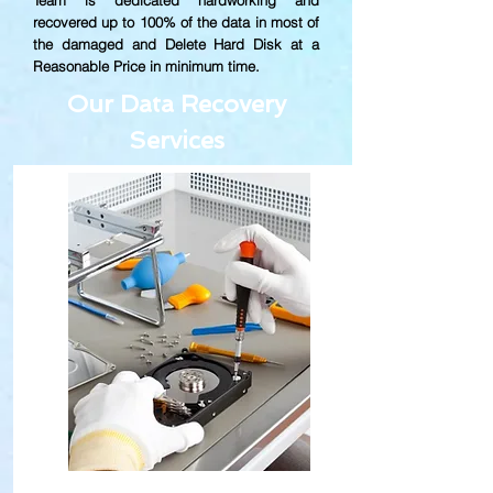
Team is dedicated hardworking and
recovered up to
100% of the data in most of
the damaged and Delete Hard Disk at a
Reasonable Price in minimum time.
Our Data Recovery
Services