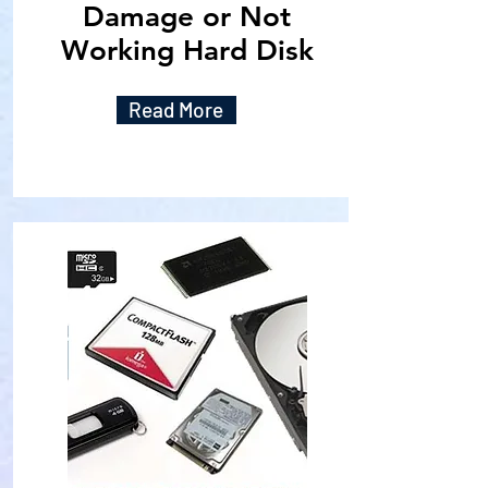
Damage or Not
Working Hard Disk
Read More