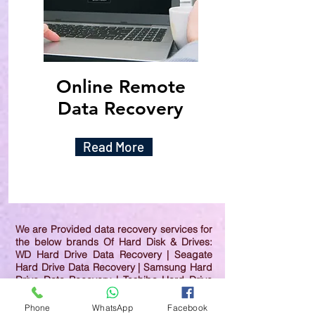
Online Remote
Data Recovery
Read More
We are Provided data recovery services for
the below brands Of Hard Disk & Drives:
WD Hard Drive Data Recovery | Seagate
Hard Drive Data Recovery | Samsung Hard
Drive Data Recovery | Toshiba Hard Drive
Data Recovery | HGST Hard Drive Data
Recovery | IBM Hard Drive Data Recovery |
Phone
WhatsApp
Facebook