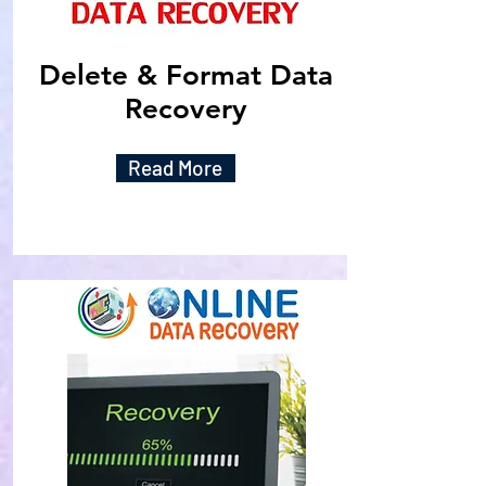
Delete & Format Data
Recovery
Read More