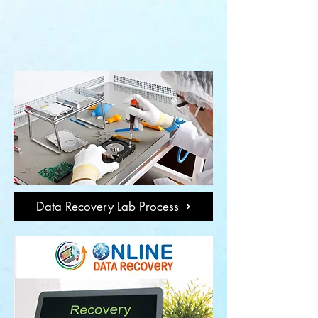
Data Recovery Lab Process