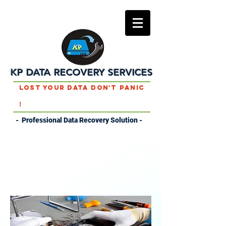
KP DATA RECOVERY SERVICES
Lost Your Data Don't Panic
!
- Professional Data Recovery Solution -
DATA RECOVERY
SERVICES IN KARNAL