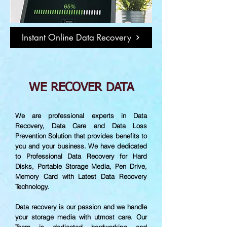
Instant Online Data Recovery
WE RECOVER DATA
We are professional experts in Data
Recovery, Data Care and Data Loss
Prevention Solution that provides benefits to
you and your business. We have dedicated
to Professional Data Recovery for Hard
Disks, Portable Storage Media, Pen Drive,
Memory Card with Latest Data Recovery
Technology.
Data recovery is our passion and we handle
your storage media with utmost care. Our