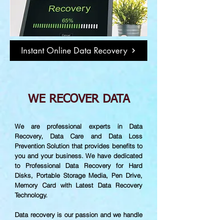
Instant Online Data Recovery
WE RECOVER DATA
We are professional experts in Data
Recovery, Data Care and Data Loss
Prevention Solution that provides benefits to
you and your business. We have dedicated
to Professional Data Recovery for Hard
Disks, Portable Storage Media, Pen Drive,
Memory Card with Latest Data Recovery
Technology.
Data recovery is our passion and we handle