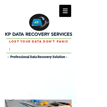
KP DATA RECOVERY SERVICES
Lost Your Data Don't Panic
!
- Professional Data Recovery Solution -
DATA RECOVERY
SERVICES IN
KARIMGANJ