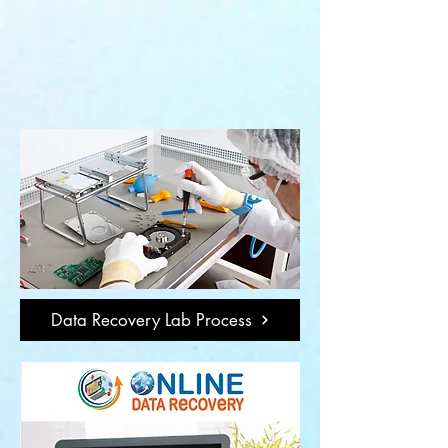
Data Recovery Lab Process