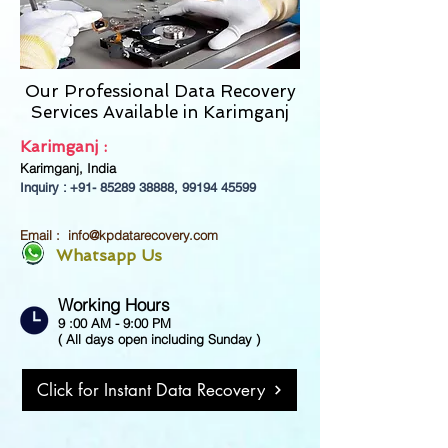
Our Professional Data Recovery
Services Available in
Karimganj
Karimganj :
Karimganj, India
Inquiry : +91-
85289 38888
,
99194 45599
Email :
info@kpdatarecovery.com
Whatsapp Us
Working Hours
9 :00 AM - 9:00 PM
( All days open including Sunday )
Click for Instant Data Recovery