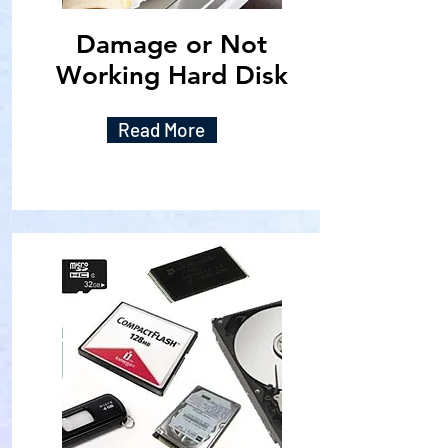
Damage or Not
Working Hard Disk
Read More