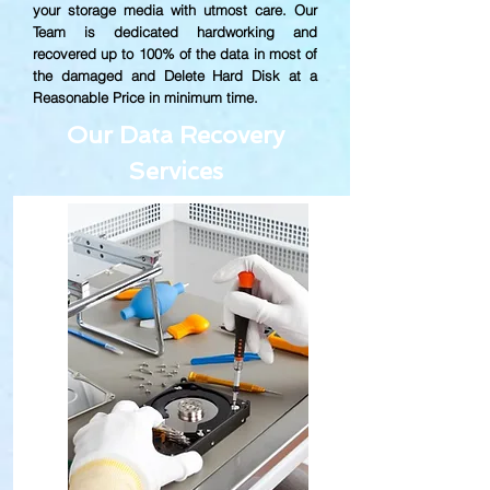
your storage media with utmost care. Our
Team is dedicated hardworking and
recovered up to
100% of the data in most of
the damaged and Delete Hard Disk at a
Reasonable Price in minimum time.
Our Data Recovery
Services