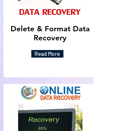
Delete & Format Data
Recovery
Read More