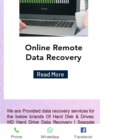
Online Remote
Data Recovery
Read More
We are Provided data recovery services for
the below brands Of Hard Disk & Drives:
WD Hard Drive Data Recovery | Seagate
Hard Drive Data Recovery | Samsung Hard
Drive Data Recovery | Toshiba Hard Drive
Phone
WhatsApp
Facebook
Data Recovery | HGST Hard Drive Data