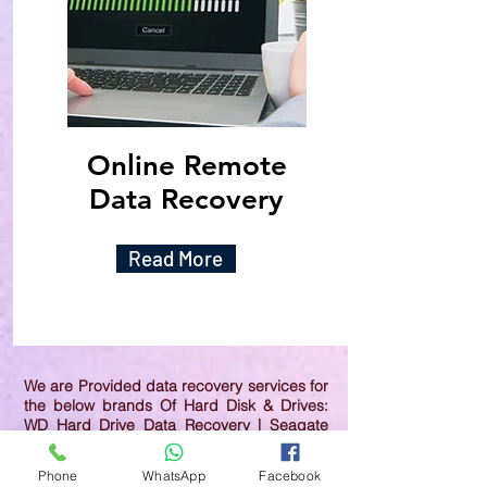
Online Remote
Data Recovery
Read More
We are Provided data recovery services for
the below brands Of Hard Disk & Drives:
WD Hard Drive Data Recovery | Seagate
Hard Drive Data Recovery | Samsung Hard
Drive Data Recovery | Toshiba Hard Drive
Phone
WhatsApp
Facebook
Data Recovery | HGST Hard Drive Data