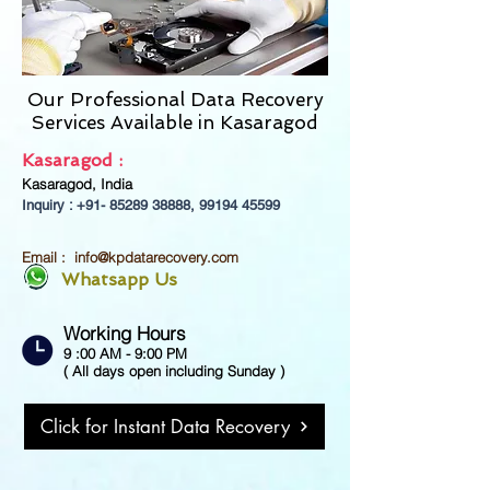
Our Professional Data Recovery
Services Available in
Kasaragod
Kasaragod :
Kasaragod, India
Inquiry : +91-
85289 38888
,
99194 45599
Email :
info@kpdatarecovery.com
Whatsapp Us
Working Hours
9 :00 AM - 9:00 PM
( All days open including Sunday )
Click for Instant Data Recovery