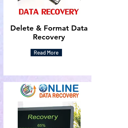
Delete & Format Data
Recovery
Read More