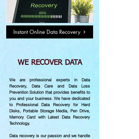
Instant Online Data Recovery
WE RECOVER DATA
We are professional experts in Data
Recovery, Data Care and Data Loss
Prevention Solution that provides benefits to
you and your business. We have dedicated
to Professional Data Recovery for Hard
Disks, Portable Storage Media, Pen Drive,
Memory Card with Latest Data Recovery
Technology.
Data recovery is our passion and we handle