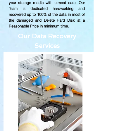
your storage media with utmost care. Our
Team is dedicated hardworking and
recovered up to
100% of the data in most of
the damaged and Delete Hard Disk at a
Reasonable Price in minimum time.
Our Data Recovery
Services