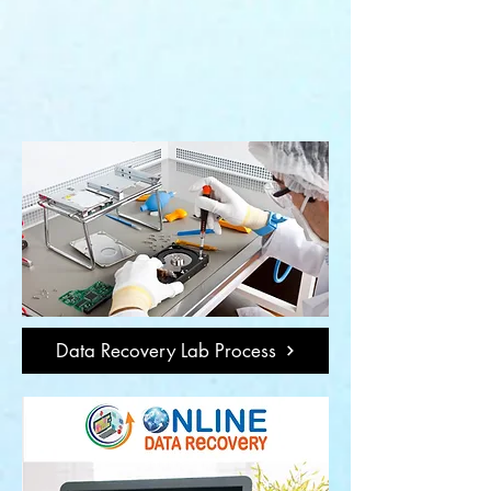
Data Recovery Lab Process