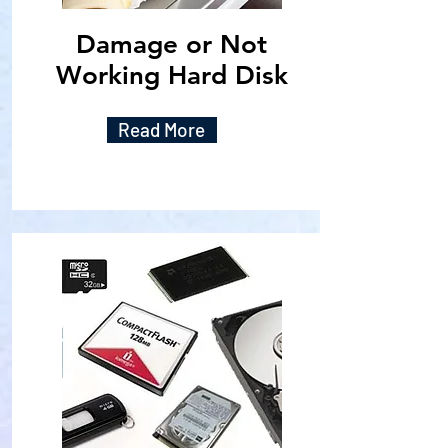
Damage or Not
Working Hard Disk
Read More