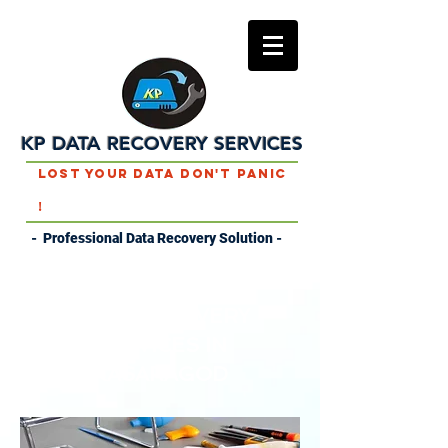
KP DATA RECOVERY SERVICES
Lost Your Data Don't Panic
!
- Professional Data Recovery Solution -
DATA RECOVERY
SERVICES IN
KASARAGOD