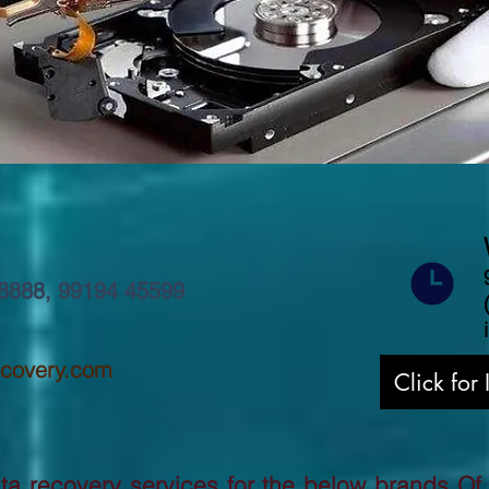
8888
,
99194 45599
ecovery.com
Click for
a recovery services for the below brands Of