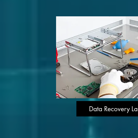
Data Recovery La