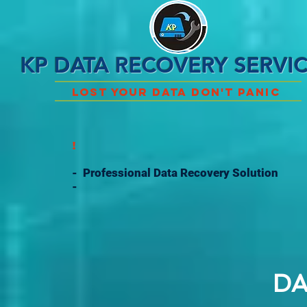
KP DATA RECOVERY SERVI
Lost Your Data Don't Panic
!
- Professional Data Recovery Solution
-
DA