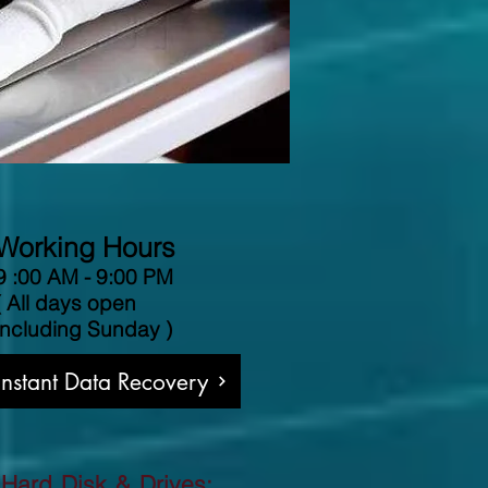
Working Hours
9 :00 AM - 9:00 PM
( All days open
including Sunday )
 Instant Data Recovery
 Hard Disk & Drives: