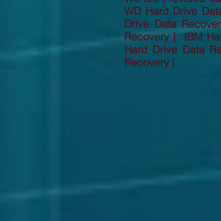
WD Hard Drive Dat
Drive Data Recove
Recovery | IBM Har
Hard Drive Data R
Recovery |