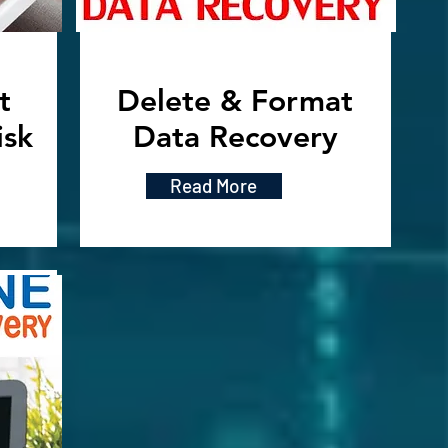
t
Delete & Format
isk
Data Recovery
Read More