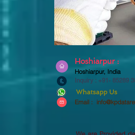
Hoshiarpur :
Hoshiarpur, India
Inquiry : +91-
85289 3
Whatsapp Us
Email :
info@kpdatar
We are Provided dat