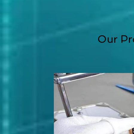
Our Pr