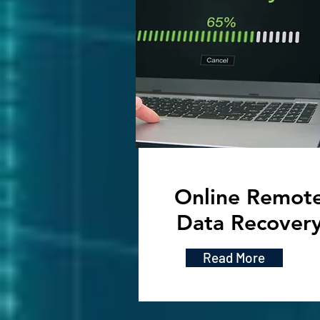
Online Remot
Data Recover
Read More