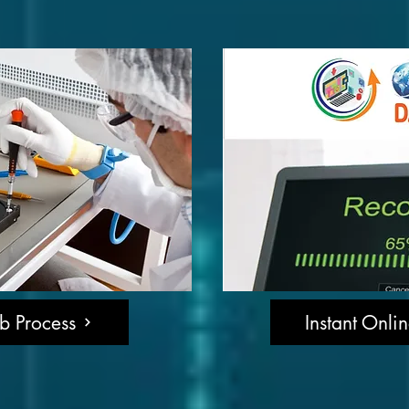
b Process
Instant Onli