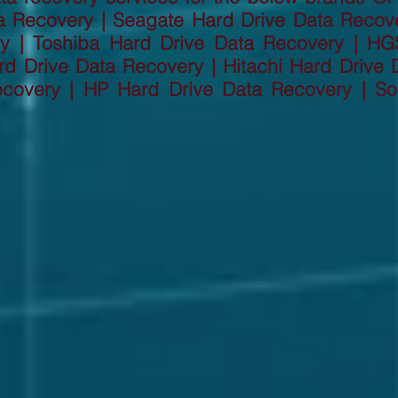
a Recovery | Seagate Hard Drive Data Recov
ry | Toshiba Hard Drive Data Recovery | HG
d Drive Data Recovery | Hitachi Hard Drive D
ecovery | HP Hard Drive Data Recovery | So