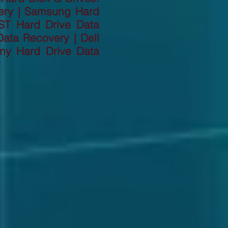
ery | Samsung Hard
ST Hard Drive Data
ata Recovery | Dell
ny Hard Drive Data