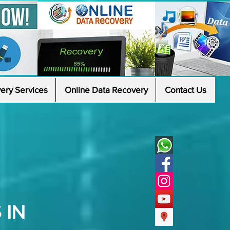
ery Services
Online Data Recovery
Contact Us
 IN