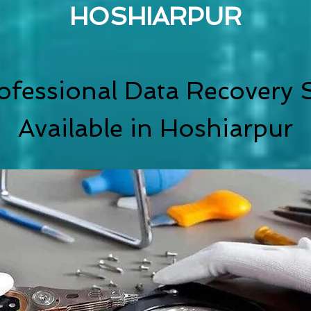
HOSHIARPUR
ofessional Data Recovery S
Available in Hoshiarpur