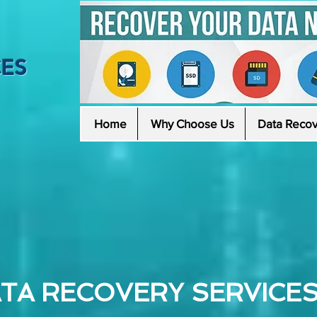
CES
Home
Why Choose Us
Data Recov
TA RECOVERY SERVICES