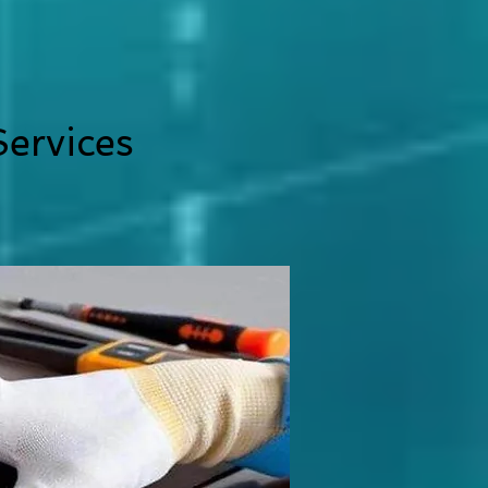
ervices