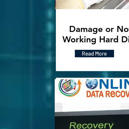
Damage or No
Working Hard D
Read More