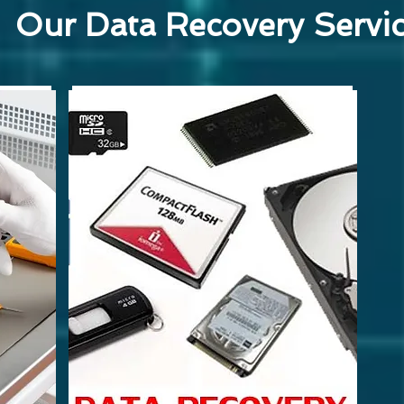
Our Data Recovery Servi