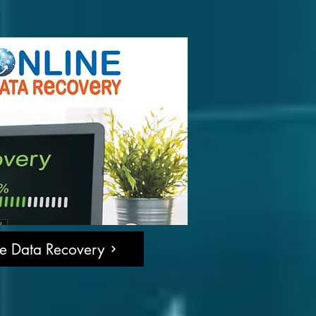
ne Data Recovery