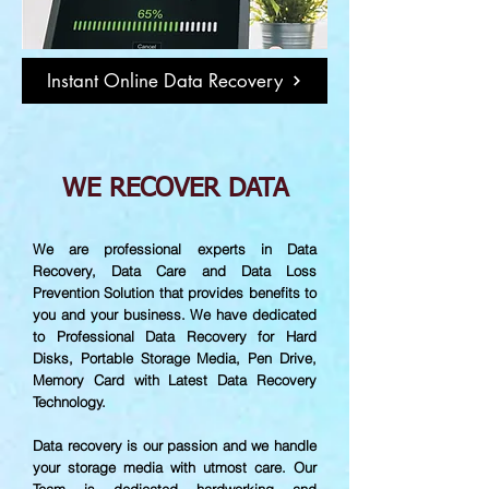
Instant Online Data Recovery
WE RECOVER DATA
We are professional experts in Data
Recovery, Data Care and Data Loss
Prevention Solution that provides benefits to
you and your business. We have dedicated
to Professional Data Recovery for Hard
Disks, Portable Storage Media, Pen Drive,
Memory Card with Latest Data Recovery
Technology.
Data recovery is our passion and we handle
your storage media with utmost care. Our