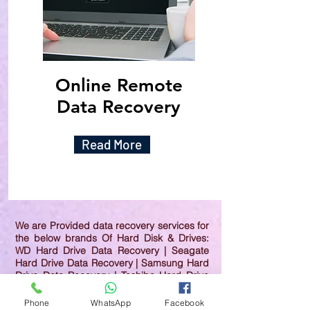
Online Remote
Data Recovery
Read More
We are Provided data recovery services for
the below brands Of Hard Disk & Drives:
WD Hard Drive Data Recovery | Seagate
Hard Drive Data Recovery | Samsung Hard
Drive Data Recovery | Toshiba Hard Drive
Data Recovery | HGST Hard Drive Data
Recovery | IBM Hard Drive Data Recovery |
Phone
WhatsApp
Facebook