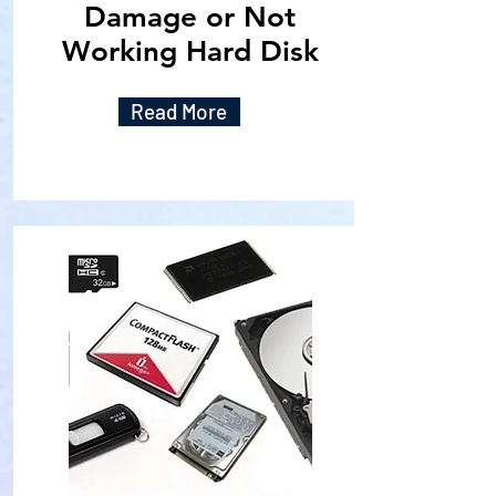
Damage or Not
Working Hard Disk
Read More