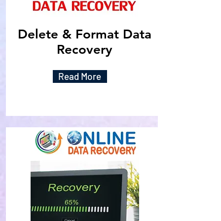
Delete & Format Data
Recovery
Read More