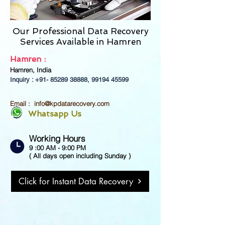
Our Professional Data Recovery
Services Available in
Hamren
Hamren :
Hamren, India
Inquiry : +91-
85289 38888
,
99194 45599
Email :
info@kpdatarecovery.com
Whatsapp Us
Working Hours
9 :00 AM - 9:00 PM
( All days open including Sunday )
Click for Instant Data Recovery