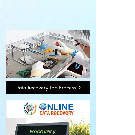
Data Recovery Lab Process