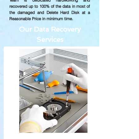
Team is dedicated hardworking and
recovered up to
100% of the data in most of
the damaged and Delete Hard Disk at a
Reasonable Price in minimum time.
Our Data Recovery
Services