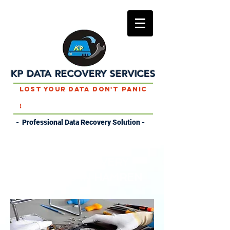
KP DATA RECOVERY SERVICES
Lost Your Data Don't Panic
!
- Professional Data Recovery Solution -
DATA RECOVERY
SERVICES IN HAMREN