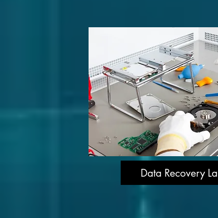
Data Recovery La