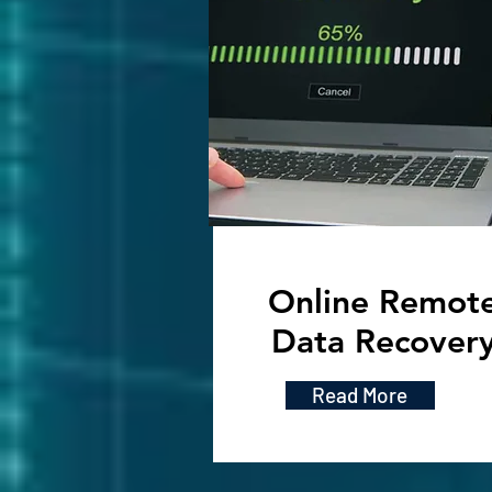
Online Remot
Data Recover
Read More