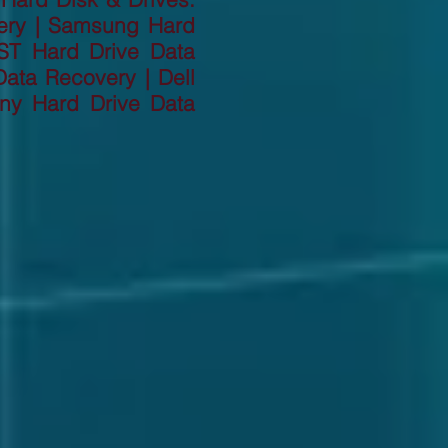
ery | Samsung Hard
ST Hard Drive Data
ata Recovery | Dell
ny Hard Drive Data