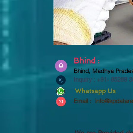
Bhind :
Bhind, Madhya Prades
Inquiry : +91-
85289 3
Whatsapp Us
Email :
info@kpdatar
We are Provided dat