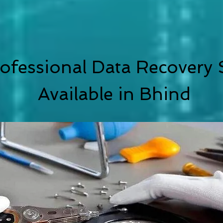
ofessional Data Recovery 
Available in
Bhind