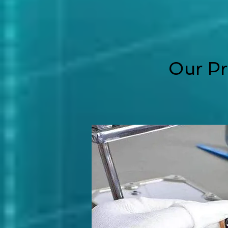
Our Pr