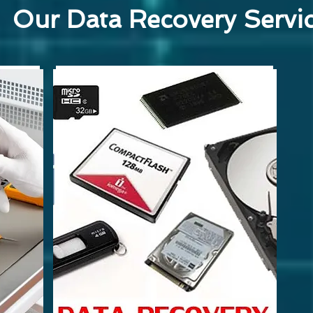
Our Data Recovery Servi