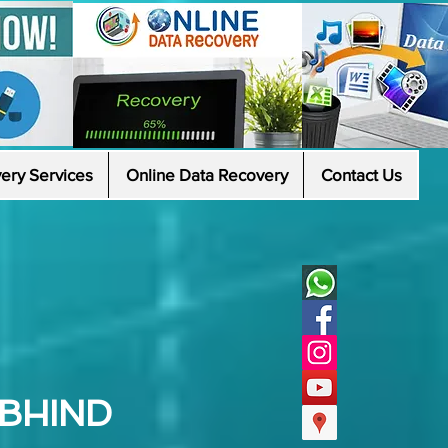
ery Services
Online Data Recovery
Contact Us
 BHIND