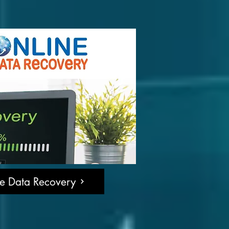
ne Data Recovery