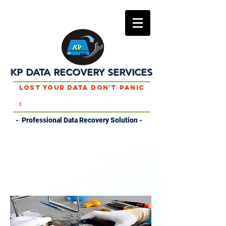
KP DATA RECOVERY SERVICES
Lost Your Data Don't Panic
!
- Professional Data Recovery Solution -
DATA RECOVERY
SERVICES IN BALOD