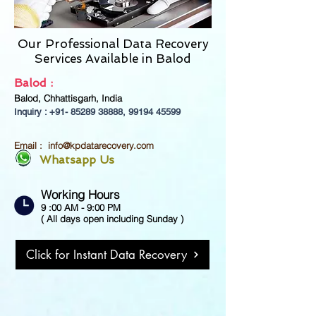
Our Professional Data Recovery
Services Available in
Balod
Balod :
Balod, Chhattisgarh, India
Inquiry : +91-
85289 38888
,
99194 45599
Email :
info@kpdatarecovery.com
Whatsapp Us
Working Hours
9 :00 AM - 9:00 PM
( All days open including Sunday )
Click for Instant Data Recovery