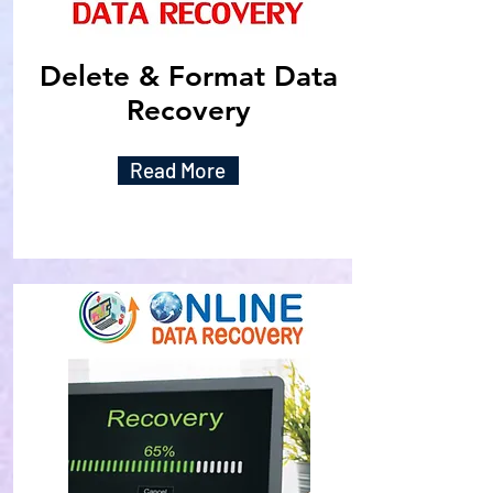
Delete & Format Data
Recovery
Read More