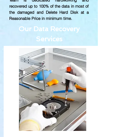
Team is dedicated hardworking and
recovered up to
100% of the data in most of
the damaged and Delete Hard Disk at a
Reasonable Price in minimum time.
Our Data Recovery
Services