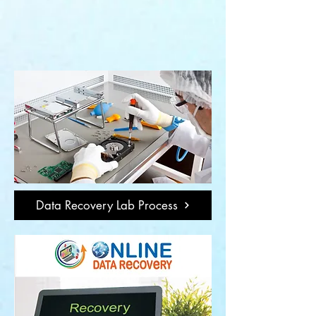
Data Recovery Lab Process