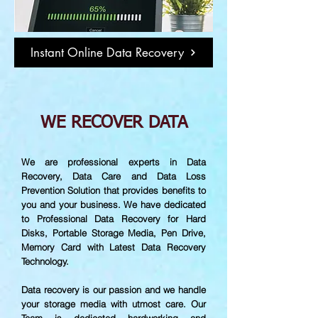
Instant Online Data Recovery
WE RECOVER DATA
We are professional experts in Data
Recovery, Data Care and Data Loss
Prevention Solution that provides benefits to
you and your business. We have dedicated
to Professional Data Recovery for Hard
Disks, Portable Storage Media, Pen Drive,
Memory Card with Latest Data Recovery
Technology.
Data recovery is our passion and we handle
your storage media with utmost care. Our