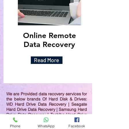
Online Remote
Data Recovery
Read More
We are Provided data recovery services for
the below brands Of Hard Disk & Drives:
WD Hard Drive Data Recovery | Seagate
Hard Drive Data Recovery | Samsung Hard
Drive Data Recovery | Toshiba Hard Drive
Data Recovery | HGST Hard Drive Data
Recovery | IBM Hard Drive Data Recovery |
Phone
WhatsApp
Facebook