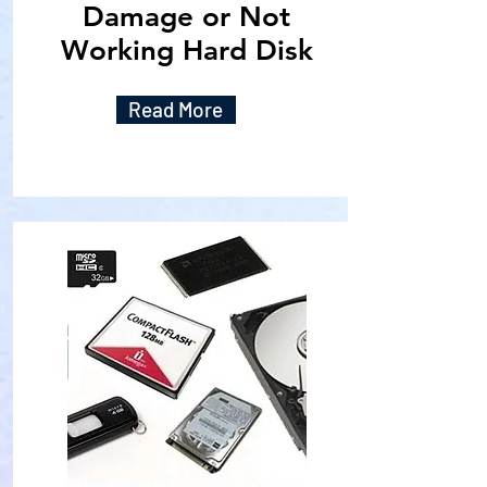
Damage or Not
Working Hard Disk
Read More