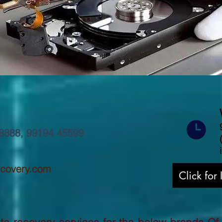
8888
,
99194 45599
ecovery.com
Click for