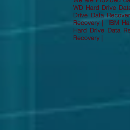
We are Provided dat
WD Hard Drive Dat
Drive Data Recove
Recovery | IBM Har
Hard Drive Data R
Recovery |