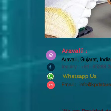
Aravalli :
Aravalli, Gujarat, India
Inquiry : +91-
85289 3
Whatsapp Us
Email :
info@kpdatar