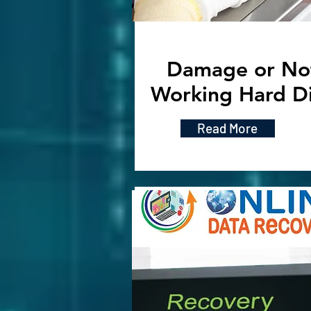
Damage or No
Working Hard D
Read More