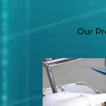
Our Pr