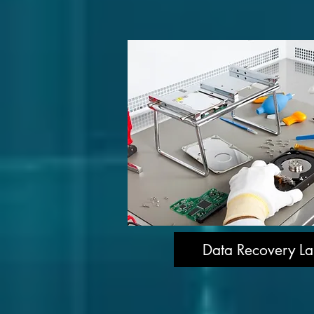
Data Recovery La