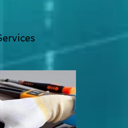
ervices