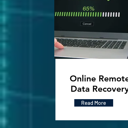
Online Remot
Data Recover
Read More