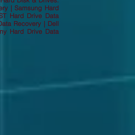
 Hard Disk & Drives:
ery | Samsung Hard
ST Hard Drive Data
ata Recovery | Dell
ny Hard Drive Data