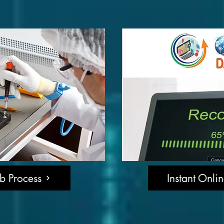
b Process
Instant Onli