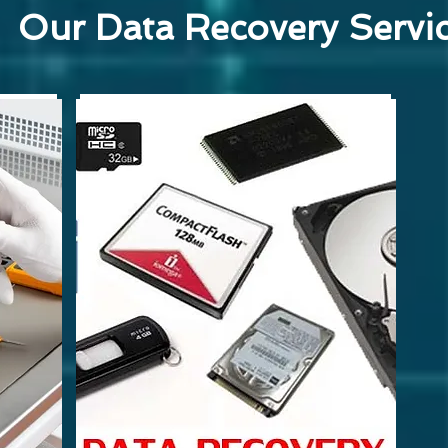
Our Data Recovery Servi