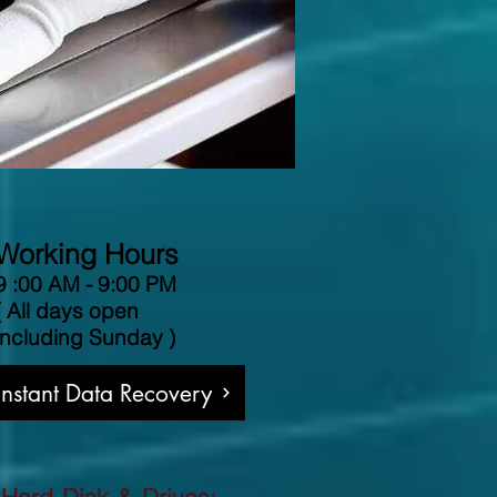
Working Hours
9 :00 AM - 9:00 PM
( All days open
including Sunday )
 Instant Data Recovery