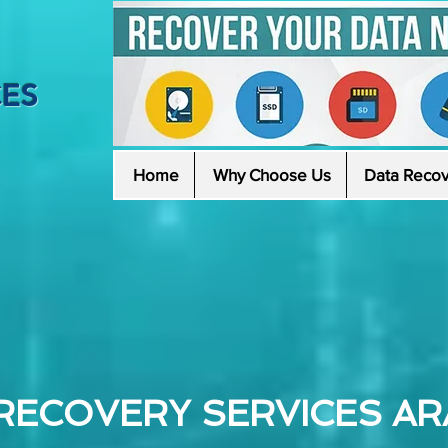
CES
Home
Why Choose Us
Data Recov
RECOVERY SERVICES AR