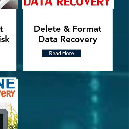
t
Delete & Format
isk
Data Recovery
Read More