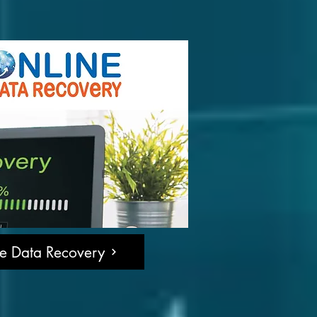
ne Data Recovery