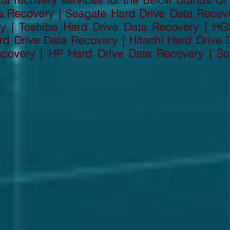
a recovery services for the below brands Of
a Recovery | Seagate Hard Drive Data Recov
ry | Toshiba Hard Drive Data Recovery | HG
d Drive Data Recovery | Hitachi Hard Drive D
ecovery | HP Hard Drive Data Recovery | So