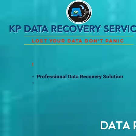
KP DATA RECOVERY SERVI
Lost Your Data Don't Panic
!
- Professional Data Recovery Solution
-
DATA 