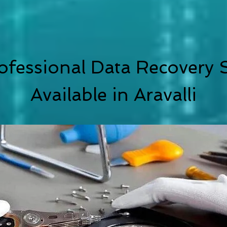
ofessional Data Recovery S
Available in
Aravalli