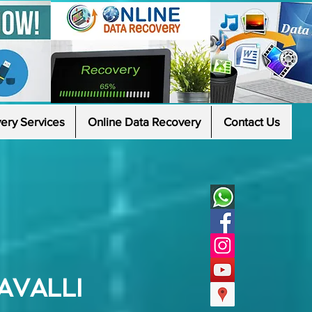
ery Services
Online Data Recovery
Contact Us
AVALLI