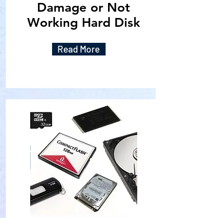
Damage or Not
Working Hard Disk
Read More