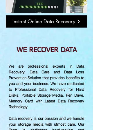
Instant Online Data Recovery
WE RECOVER DATA
We are professional experts in Data
Recovery, Data Care and Data Loss
Prevention Solution that provides benefits to
you and your business. We have dedicated
to Professional Data Recovery for Hard
Disks, Portable Storage Media, Pen Drive,
Memory Card with Latest Data Recovery
Technology.
Data recovery is our passion and we handle
your storage media with utmost care. Our