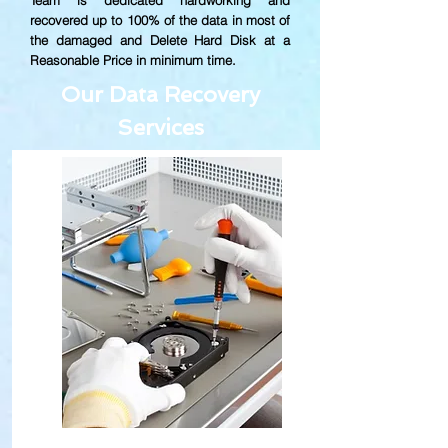
Team is dedicated hardworking and
recovered up to
100% of the data in most of
the damaged and Delete Hard Disk at a
Reasonable Price in minimum time.
Our Data Recovery
Services