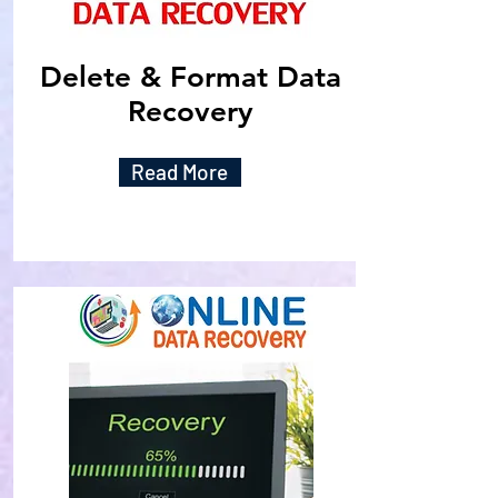
Delete & Format Data
Recovery
Read More