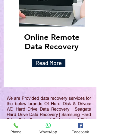
Online Remote
Data Recovery
Read More
We are Provided data recovery services for
the below brands Of Hard Disk & Drives:
WD Hard Drive Data Recovery | Seagate
Hard Drive Data Recovery | Samsung Hard
Drive Data Recovery | Toshiba Hard Drive
Data Recovery | HGST Hard Drive Data
Recovery | IBM Hard Drive Data Recovery |
Phone
WhatsApp
Facebook