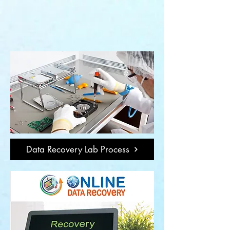
Data Recovery Lab Process