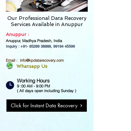
Our Professional Data Recovery
Services Available in
Anuppur
Anuppur :
Anuppur, Madhya Pradesh, India
Inquiry : +91-
85289 38888
,
99194 45599
Email :
info@kpdatarecovery.com
Whatsapp Us
Working Hours
9 :00 AM - 9:00 PM
( All days open including Sunday )
Click for Instant Data Recovery