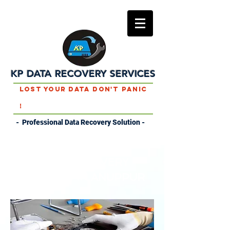
KP DATA RECOVERY SERVICES
Lost Your Data Don't Panic
!
- Professional Data Recovery Solution -
DATA RECOVERY
SERVICES IN ANUPPUR